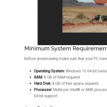
Minimum System Requirement
Before downloading make sure that your PC mee
Operating System:
Windows 10 64-bit (versi
RAM:
8 GB of RAM required.
Hard Disk:
4 GB of free space required.
Processor:
Multicore Intel® or AMD processo
64-bit support