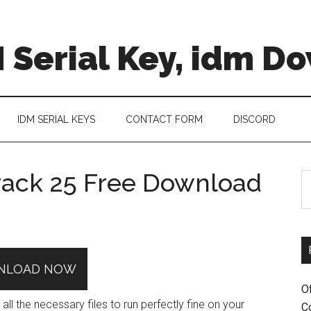
 Serial Key, idm D
IDM SERIAL KEYS
CONTACT FORM
DISCORD
ack 25 Free Download
S
th
si
...
NLOAD NOW
O
 the necessary files to run perfectly fine on your
C