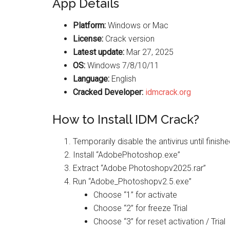
App Details
Platform:
Windows or Mac
License:
Crack version
Latest update:
Mar 27, 2025
OS:
Windows 7/8/10/11
Language:
English
Cracked Developer:
idmcrack.org
How to Install IDM Crack?
Temporarily disable the antivirus until finis
Install “AdobePhotoshop.exe”
Extract “Adobe Photoshopv2025.rar”
Run “Adobe_Photoshopv2.5.exe”
Choose “1” for activate
Choose “2” for freeze Trial
Choose “3” for reset activation / Trial