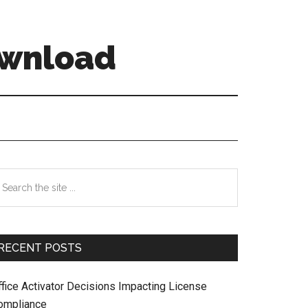
ownload
Primary
earch
e
Sidebar
te
RECENT POSTS
ffice Activator Decisions Impacting License
ompliance