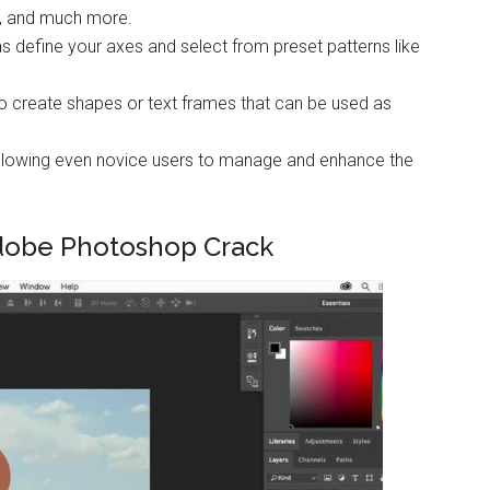
s, and much more.
as define your axes and select from preset patterns like
to create shapes or text frames that can be used as
e allowing even novice users to manage and enhance the
dobe Photoshop Crack