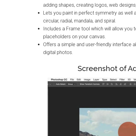
adding shapes, creating logos, web design
Lets you paint in perfect symmetry as well 
circular, radial, mandala, and spiral.
Includes a Frame tool which will allow you 
placeholders on your canvas.
Offers a simple and user-friendly interfac
digital photos.
Screenshot of A