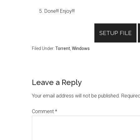
Done!!! Enjoy!!!
SETUP FILE
Filed Under:
Torrent
,
Windows
Reader
Leave a Reply
Interactions
Your email address will not be published.
Required
Comment
*