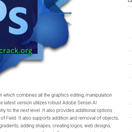
C
 which combines all the graphics editing, manipulation
e latest version utilizes robust Adobe Sensei AI
hy to the next level. It also provides additional options
 of Field. It also supports addition and removal of objects,
gradients, adding shapes, creating logos, web designs,