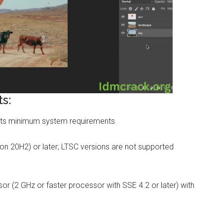
s:
ts minimum system requirements.
on 20H2) or later; LTSC versions are not supported
r (2 GHz or faster processor with SSE 4.2 or later) with