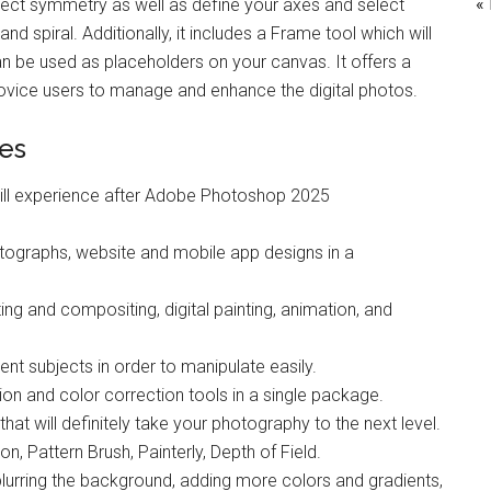
«
rfect symmetry as well as define your axes and select
and spiral. Additionally, it includes a Frame tool which will
an be used as placeholders on your canvas. It offers a
novice users to manage and enhance the digital photos.
es
ill experience after Adobe Photoshop 2025
tographs, website and mobile app designs in a
ng and compositing, digital painting, animation, and
rent subjects in order to manipulate easily.
ion and color correction tools in a single package.
hat will definitely take your photography to the next level.
n, Pattern Brush, Painterly, Depth of Field.
lurring the background, adding more colors and gradients,