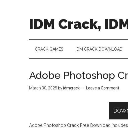
Skip
Skip
Skip
to
to
to
main
secondary
primary
IDM Crack, IDM
content
menu
sidebar
CRACK GAMES
IDM CRACK DOWNLOAD
Adobe Photoshop Cr
March 30, 2025
by
idmcrack
Leave a Comment
DOW
Adobe Photoshop Crack Free Download includes all