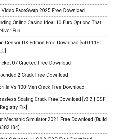
I Video FaceSwap 2025 Free Download
inding Online Casino Ideal 10 Euro Options That
eliver Fun
he Censor DX Edition Free Download [v4.0.11+1
LC]
ricket 07 Cracked Free Download
rounded 2 Crack Free Download
orilla Vs 100 Men Crack Free Download
ossless Scaling Crack Free Download [v3.2 | CSF
Registry Fix]
ar Mechanic Simulator 2021 Free Download (Build
9382184)