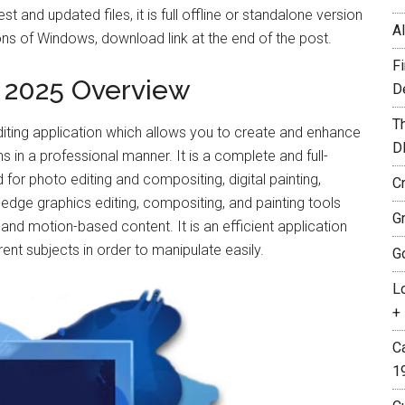
 and updated files, it is full offline or standalone version
A
s of Windows, download link at the end of the post.
F
 2025 Overview
D
T
iting application which allows you to create and enhance
D
in a professional manner. It is a complete and full-
for photo editing and compositing, digital painting,
C
-edge graphics editing, compositing, and painting tools
G
nd motion-based content. It is an efficient application
rent subjects in order to manipulate easily.
G
L
+ 
C
1