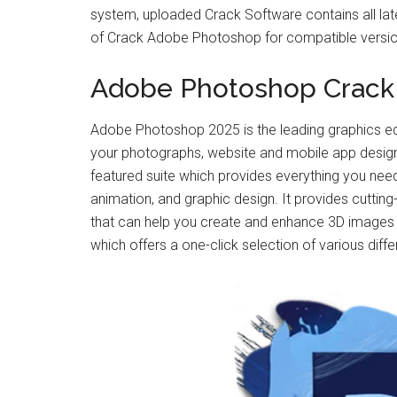
system, uploaded Crack Software contains all latest
of Crack Adobe Photoshop for compatible version
Adobe Photoshop Crack
Adobe Photoshop 2025 is the leading graphics ed
your photographs, website and mobile app designs 
featured suite which provides everything you need 
animation, and graphic design. It provides cutting
that can help you create and enhance 3D images a
which offers a one-click selection of various diffe