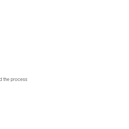
hed the process