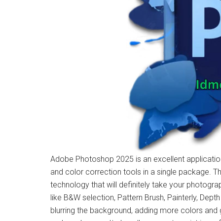
Adobe Photoshop 2025 is an excellent application
and color correction tools in a single package. Th
technology that will definitely take your photograp
like B&W selection, Pattern Brush, Painterly, Depth
blurring the background, adding more colors and 