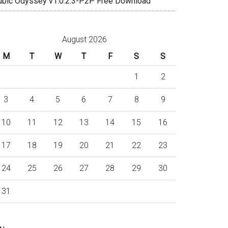
ubic Odyssey v1.0.2.3-P2P Free Download
August 2026
M
T
W
T
F
S
S
1
2
3
4
5
6
7
8
9
10
11
12
13
14
15
16
17
18
19
20
21
22
23
24
25
26
27
28
29
30
31