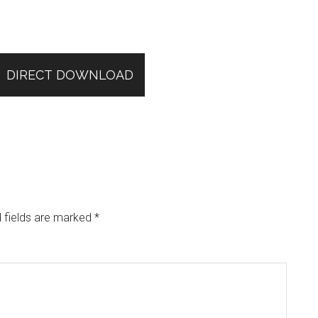
DIRECT DOWNLOAD
 fields are marked
*