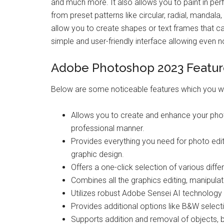
and much more. It also allows you to paint in pe
from preset patterns like circular, radial, mandala, 
allow you to create shapes or text frames that c
simple and user-friendly interface allowing even 
Adobe Photoshop 2023 Featur
Below are some noticeable features which you w
Allows you to create and enhance your pho
professional manner.
Provides everything you need for photo editi
graphic design.
Offers a one-click selection of various diffe
Combines all the graphics editing, manipulat
Utilizes robust Adobe Sensei AI technology t
Provides additional options like B&W selectio
Supports addition and removal of objects, b