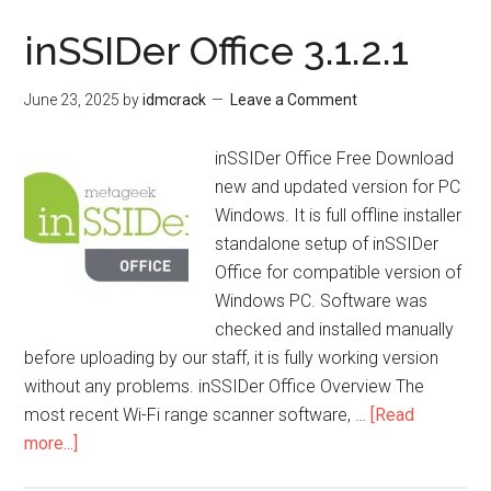
24.2
inSSIDer Office 3.1.2.1
June 23, 2025
by
idmcrack
Leave a Comment
inSSIDer Office Free Download
new and updated version for PC
Windows. It is full offline installer
standalone setup of inSSIDer
Office for compatible version of
Windows PC. Software was
checked and installed manually
before uploading by our staff, it is fully working version
without any problems. inSSIDer Office Overview The
most recent Wi-Fi range scanner software, …
[Read
about
more...]
inSSIDer