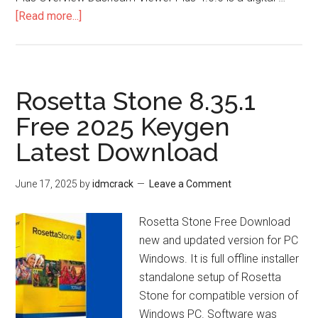
about
[Read more...]
Dashcam
Viewer
Plus
4.0.6
Rosetta Stone 8.35.1
Free 2025 Keygen
Latest Download
June 17, 2025
by
idmcrack
Leave a Comment
Rosetta Stone Free Download
new and updated version for PC
Windows. It is full offline installer
standalone setup of Rosetta
Stone for compatible version of
Windows PC. Software was