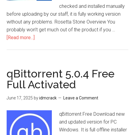
checked and installed manually
before uploading by our staff, it is fully working version
without any problems. Rosetta Stone Overview You
probably won’t get much out of the product if you …
about
[Read more...]
Rosetta
Stone
8.35.1
Free
qBittorrent 5.0.4 Free
2025
Full Activated
Keygen
Latest
June 17, 2025
by
idmcrack
Leave a Comment
Download
qBittorrent Free Download new
and updated version for PC
Windows. It is full offline installer