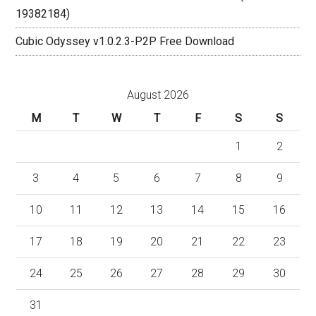
19382184)
Cubic Odyssey v1.0.2.3-P2P Free Download
August 2026
M
T
W
T
F
S
S
1
2
3
4
5
6
7
8
9
10
11
12
13
14
15
16
17
18
19
20
21
22
23
24
25
26
27
28
29
30
31