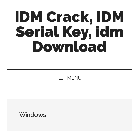
Skip
Skip
Skip
IDM Crack, IDM
to
to
to
main
secondary
primary
Serial Key, idm
content
menu
sidebar
Download
MENU
Windows