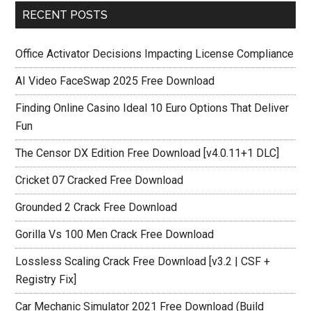
RECENT POSTS
Office Activator Decisions Impacting License Compliance
AI Video FaceSwap 2025 Free Download
Finding Online Casino Ideal 10 Euro Options That Deliver
Fun
The Censor DX Edition Free Download [v4.0.11+1 DLC]
Cricket 07 Cracked Free Download
Grounded 2 Crack Free Download
Gorilla Vs 100 Men Crack Free Download
Lossless Scaling Crack Free Download [v3.2 | CSF +
Registry Fix]
Car Mechanic Simulator 2021 Free Download (Build