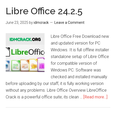
Libre Office 24.2.5
June 23, 2025
by
idmcrack
Leave a Comment
Libre Office Free Download new
and updated version for PC
Windows. It is full offline installer
standalone setup of Libre Office
for compatible version of
Windows PC. Software was
checked and installed manually
before uploading by our staff, it is fully working version
without any problems. Libre Office Overview LibreOffice
abou
Crack is a powerful office suite; its clean …
[Read more...]
Libr
Offi