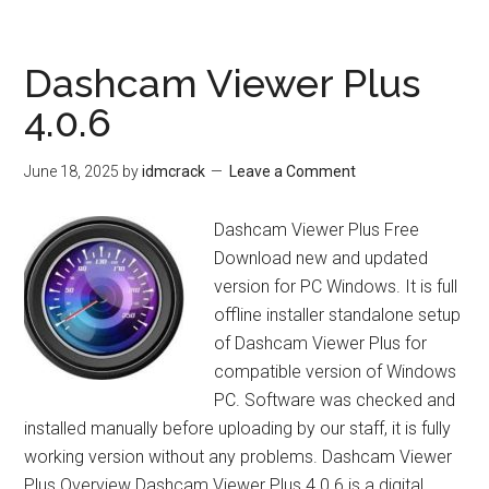
Office
3.1.2.1
Dashcam Viewer Plus
4.0.6
June 18, 2025
by
idmcrack
Leave a Comment
Dashcam Viewer Plus Free
Download new and updated
version for PC Windows. It is full
offline installer standalone setup
of Dashcam Viewer Plus for
compatible version of Windows
PC. Software was checked and
installed manually before uploading by our staff, it is fully
working version without any problems. Dashcam Viewer
Plus Overview Dashcam Viewer Plus 4.0.6 is a digital …