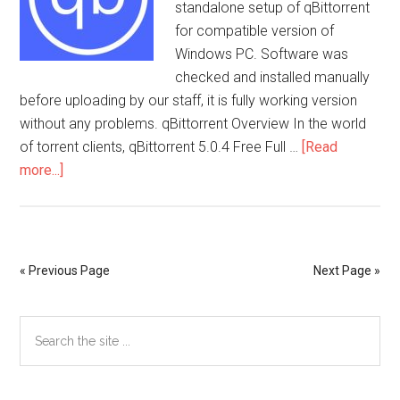
standalone setup of qBittorrent
for compatible version of
Windows PC. Software was
checked and installed manually
before uploading by our staff, it is fully working version
without any problems. qBittorrent Overview In the world
of torrent clients, qBittorrent 5.0.4 Free Full …
[Read
about
more...]
qBittorrent
5.0.4
Free
Full
« Previous Page
Next Page »
Activated
Primary
Search
the
Sidebar
site
...