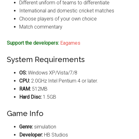
Different uniform of teams to differentiate
International and domestic cricket matches
Choose players of your own choice
Match commentary
Support the developers:
Eagames
System Requirements
OS:
Windows XP/Vista/7/8
CPU:
2.0GHz Intel Pentium 4 or later.
RAM:
512MB
Hard Disc:
1.5GB
Game Info
Genre:
simulation
Developer:
HB Studios