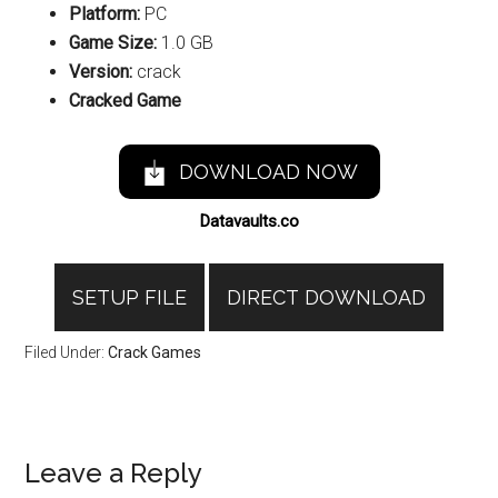
Platform:
PC
Game Size:
1.0 GB
Version:
crack
Cracked Game
DOWNLOAD NOW
Datavaults.co
SETUP FILE
DIRECT DOWNLOAD
Filed Under:
Crack Games
Reader
Leave a Reply