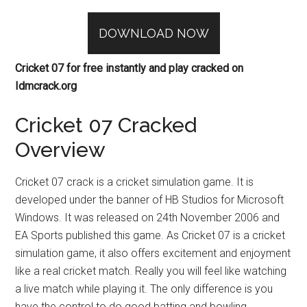
DOWNLOAD NOW
Cricket 07 for free instantly and play cracked on
Idmcrack.org
Cricket 07 Cracked
Overview
Cricket 07 crack is a cricket simulation game. It is
developed under the banner of HB Studios for Microsoft
Windows. It was released on 24th November 2006 and
EA Sports published this game. As Cricket 07 is a cricket
simulation game, it also offers excitement and enjoyment
like a real cricket match. Really you will feel like watching
a live match while playing it. The only difference is you
have the control to do good batting and bowling