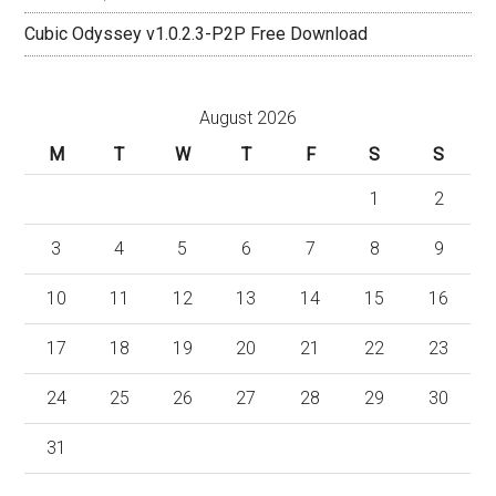
Cubic Odyssey v1.0.2.3-P2P Free Download
August 2026
M
T
W
T
F
S
S
1
2
3
4
5
6
7
8
9
10
11
12
13
14
15
16
17
18
19
20
21
22
23
24
25
26
27
28
29
30
31