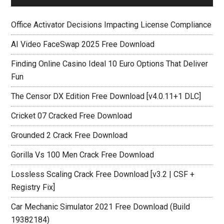
Office Activator Decisions Impacting License Compliance
AI Video FaceSwap 2025 Free Download
Finding Online Casino Ideal 10 Euro Options That Deliver
Fun
The Censor DX Edition Free Download [v4.0.11+1 DLC]
Cricket 07 Cracked Free Download
Grounded 2 Crack Free Download
Gorilla Vs 100 Men Crack Free Download
Lossless Scaling Crack Free Download [v3.2 | CSF +
Registry Fix]
Car Mechanic Simulator 2021 Free Download (Build
19382184)