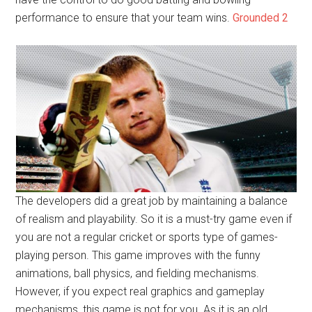
performance to ensure that your team wins.
Grounded 2
The developers did a great job by maintaining a balance
of realism and playability. So it is a must-try game even if
you are not a regular cricket or sports type of games-
playing person. This game improves with the funny
animations, ball physics, and fielding mechanisms.
However, if you expect real graphics and gameplay
mechanisms, this game is not for you. As it is an old