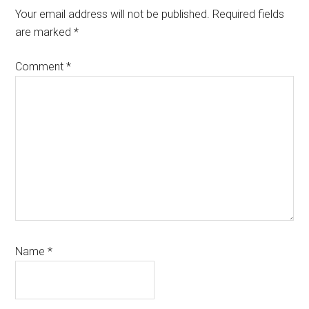
Interactions
Your email address will not be published.
Required fields
are marked
*
Comment
*
Name
*