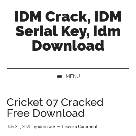
Skip
Skip
Skip
IDM Crack, IDM
to
to
to
main
secondary
primary
Serial Key, idm
content
menu
sidebar
Download
MENU
Cricket 07 Cracked
Free Download
July 31, 2025
by
idmcrack
Leave a Comment