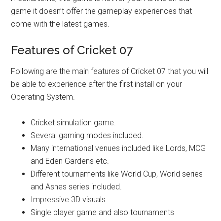
game it doesn’t offer the gameplay experiences that
come with the latest games.
Features of Cricket 07
Following are the main features of Cricket 07 that you will
be able to experience after the first install on your
Operating System.
Cricket simulation game.
Several gaming modes included.
Many international venues included like Lords, MCG
and Eden Gardens etc.
Different tournaments like World Cup, World series
and Ashes series included.
Impressive 3D visuals.
Single player game and also tournaments