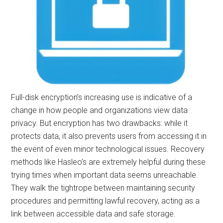
Full-disk encryption’s increasing use is indicative of a
change in how people and organizations view data
privacy. But encryption has two drawbacks: while it
protects data, it also prevents users from accessing it in
the event of even minor technological issues. Recovery
methods like Hasleo’s are extremely helpful during these
trying times when important data seems unreachable.
They walk the tightrope between maintaining security
procedures and permitting lawful recovery, acting as a
link between accessible data and safe storage.