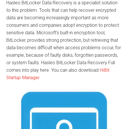
Hasleo BitLocker Data Recovery is a specialist solution
to this problem. Tools that can help recover encrypted
data are becoming increasingly important as more
consumers and companies adopt encryption to protect
sensitive data. Microsoft’s built-in encryption tool,
BitLocker, provides strong protection, but retrieving that
data becomes difficult when access problems occur, for
example, because of faulty disks, forgotten passwords,
or system faults. Hasleo BitLocker Data Recovery Full
comes into play here. You can also download
HiBit
Startup Manager
.