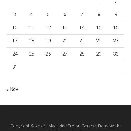
1
2
3
4
5
6
7
8
9
10
11
12
13
14
15
16
17
18
19
20
21
22
23
24
25
26
27
28
29
30
31
« Nov
Copyright © 2026 ·
Magazine Pro
on
Genesis Framework
·