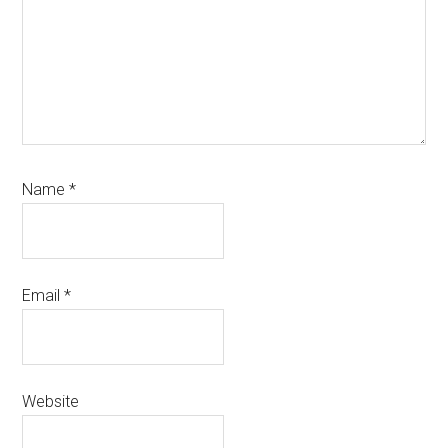
Name
*
Email
*
Website