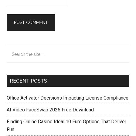
Primary
Search
the
Sidebar
site
...
RECENT POSTS
Office Activator Decisions Impacting License Compliance
AI Video FaceSwap 2025 Free Download
Finding Online Casino Ideal 10 Euro Options That Deliver
Fun