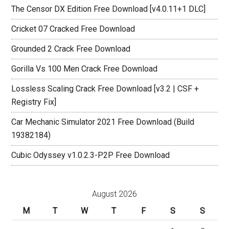
The Censor DX Edition Free Download [v4.0.11+1 DLC]
Cricket 07 Cracked Free Download
Grounded 2 Crack Free Download
Gorilla Vs 100 Men Crack Free Download
Lossless Scaling Crack Free Download [v3.2 | CSF +
Registry Fix]
Car Mechanic Simulator 2021 Free Download (Build
19382184)
Cubic Odyssey v1.0.2.3-P2P Free Download
August 2026
M
T
W
T
F
S
S