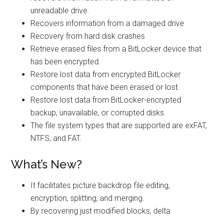
unreadable drive.
Recovers information from a damaged drive
Recovery from hard disk crashes
Retrieve erased files from a BitLocker device that
has been encrypted.
Restore lost data from encrypted BitLocker
components that have been erased or lost.
Restore lost data from BitLocker-encrypted
backup, unavailable, or corrupted disks.
The file system types that are supported are exFAT,
NTFS, and FAT.
What’s New?
It facilitates picture backdrop file editing,
encryption, splitting, and merging.
By recovering just modified blocks, delta