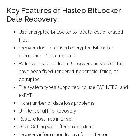
Key Features of Hasleo BitLocker
Data Recovery:
Use encrypted BitLocker to locate lost or erased
files.
recovers lost or erased encrypted BitLocker
components’ missing data.
Retrieve lost data from BitLocker encryptions that
have been fixed, rendered inoperable, failed, or
corrupted.
File system types supported include FAT, NTFS, and
exFAT.
Fix a number of data loss problems.
Unintentional File Recovery
Restore lost files in Drive
Drive Getting well after an accident
recovers information from a formatted or