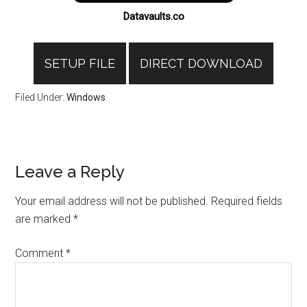
Datavaults.co
SETUP FILE
DIRECT DOWNLOAD
Filed Under:
Windows
Reader
Leave a Reply
Interactions
Your email address will not be published.
Required fields
are marked
*
Comment
*