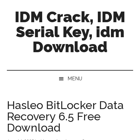
Skip
Skip
Skip
IDM Crack, IDM
to
to
to
main
secondary
primary
Serial Key, idm
content
menu
sidebar
Download
MENU
Hasleo BitLocker Data
Recovery 6.5 Free
Download