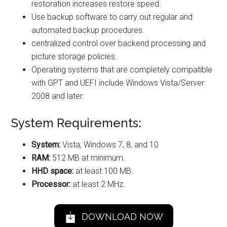
restoration increases restore speed.
Use backup software to carry out regular and
automated backup procedures.
centralized control over backend processing and
picture storage policies.
Operating systems that are completely compatible
with GPT and UEFI include Windows Vista/Server
2008 and later.
System Requirements:
System:
Vista, Windows 7, 8, and 10
RAM:
512 MB at minimum.
HHD space:
at least 100 MB.
Processor:
at least 2 MHz.
DOWNLOAD NOW