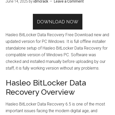
June 14, 2025
by
idmcrack
Leave a Comment
DOWNLOAD NOW
Hasleo BitLocker Data Recovery Free Download new and
updated version for PC Windows. It is full offline installer
standalone setup of Hasleo BitLocker Data Recovery for
compatible version of Windows PC. Software was
checked and installed manually before uploading by our
staff, it is fully working version without any problems.
Hasleo BitLocker Data
Recovery Overview
Hasleo BitLocker Data Recovery 6.5 is one of the most
important issues facing the modern digital age, and