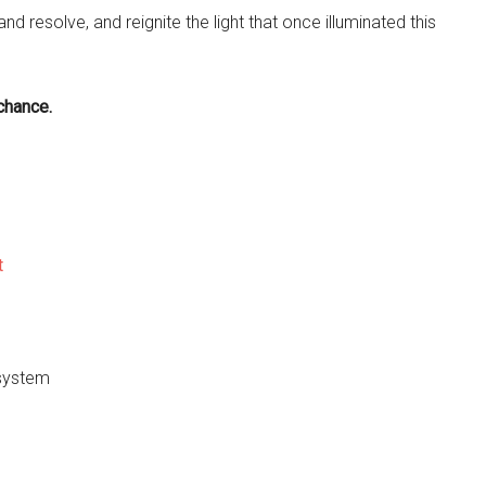
and resolve, and reignite the light that once illuminated this
chance.
t
 system