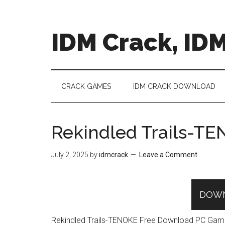
Skip
Skip
Skip
to
to
to
main
secondary
primary
IDM Crack, IDM
content
menu
sidebar
CRACK GAMES
IDM CRACK DOWNLOAD
Rekindled Trails-T
July 2, 2025
by
idmcrack
Leave a Comment
DOW
Rekindled Trails-TENOKE Free Download PC Game in