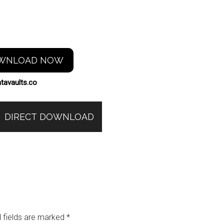
WNLOAD NOW
tavaults.co
DIRECT DOWNLOAD
 fields are marked
*