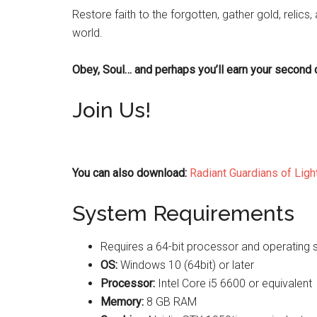
Restore faith to the forgotten, gather gold, relics, 
world.
Obey, Soul… and perhaps you’ll earn your second 
Join Us!
You can also download:
Radiant Guardians of Ligh
System Requirements
Requires a 64-bit processor and operating
OS:
Windows 10 (64bit) or later
Processor:
Intel Core i5 6600 or equivalent
Memory:
8 GB RAM