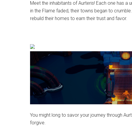
Meet the inhabitants of Aurteris! Each one has a un
in the Flame faded, their towns began to crumble.
rebuild their homes to earn their trust and favor.
You might long to savor your journey through Aurte
forgive.