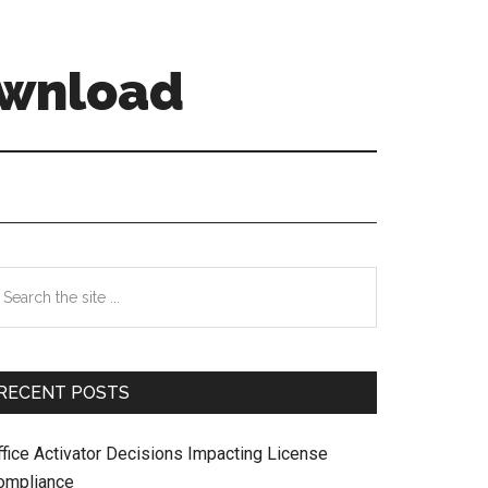
ownload
Primary
earch
e
Sidebar
te
RECENT POSTS
ffice Activator Decisions Impacting License
ompliance