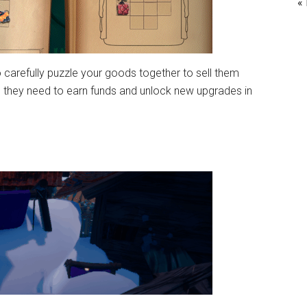
«
o carefully puzzle your goods together to sell them
ems they need to earn funds and unlock new upgrades in