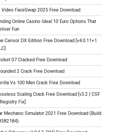
I Video FaceSwap 2025 Free Download
inding Online Casino Ideal 10 Euro Options That
eliver Fun
he Censor DX Edition Free Download [v4.0.11+1
LC]
ricket 07 Cracked Free Download
rounded 2 Crack Free Download
orilla Vs 100 Men Crack Free Download
ossless Scaling Crack Free Download [v3.2 | CSF
Registry Fix]
ar Mechanic Simulator 2021 Free Download (Build
9382184)