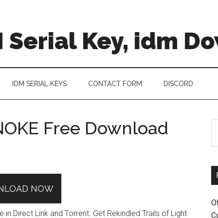
 Serial Key, idm D
IDM SERIAL KEYS
CONTACT FORM
DISCORD
ENOKE Free Download
S
th
si
...
NLOAD NOW
O
 Direct Link and Torrent. Get Rekindled Trails of Light
C