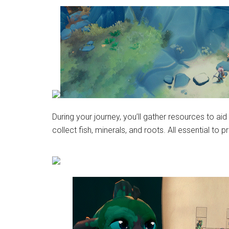
During your journey, you’ll gather resources to aid
collect fish, minerals, and roots. All essential t