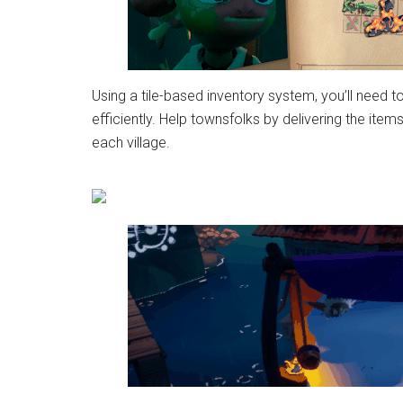
Using a tile-based inventory system, you’ll need t
efficiently. Help townsfolks by delivering the it
each village.