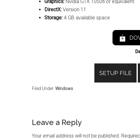
Graphics:
Nvidia GTX 1050ti or equivalent
DirectX:
Version 11
Storage:
4 GB available space
DO
Da
SETUP FILE
Filed Under:
Windows
Reader
Leave a Reply
Interactions
Your email address will not be published.
Required