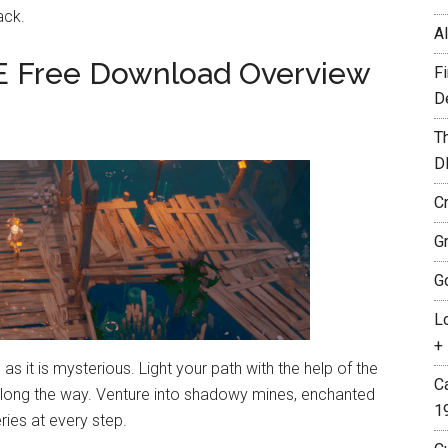
ack.
A
E Free Download Overview
F
D
T
D
C
G
G
L
+ 
 as it is mysterious. Light your path with the help of the
C
long the way. Venture into shadowy mines, enchanted
1
ies at every step.