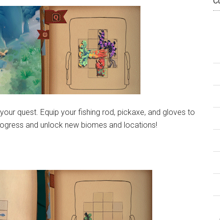
C
 your quest. Equip your fishing rod, pickaxe, and gloves to
o progress and unlock new biomes and locations!