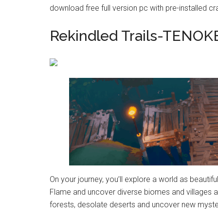
download free full version pc with pre-installed cr
Rekindled Trails-TENOK
On your journey, you’ll explore a world as beautiful
Flame and uncover diverse biomes and villages a
forests, desolate deserts and uncover new myster