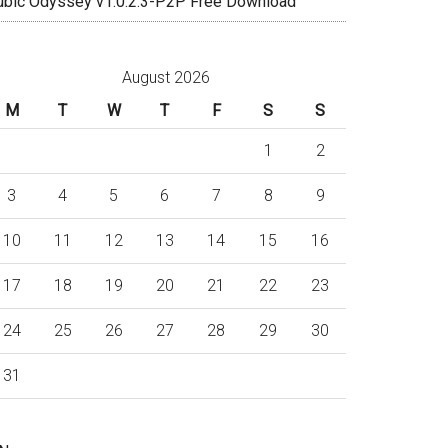
ubic Odyssey v1.0.2.3-P2P Free Download
August 2026
M
T
W
T
F
S
S
1
2
3
4
5
6
7
8
9
10
11
12
13
14
15
16
17
18
19
20
21
22
23
24
25
26
27
28
29
30
31