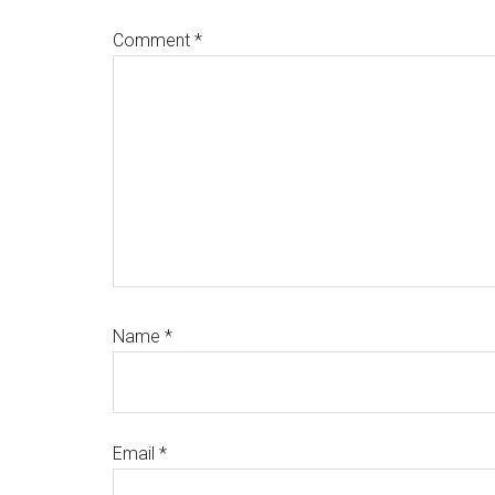
Comment
*
Name
*
Email
*