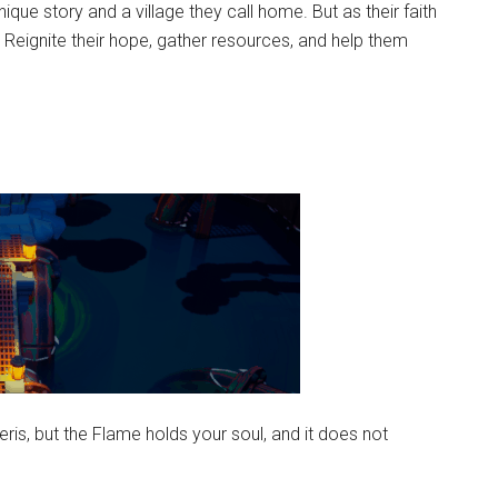
ique story and a village they call home. But as their faith
 Reignite their hope, gather resources, and help them
ris, but the Flame holds your soul, and it does not