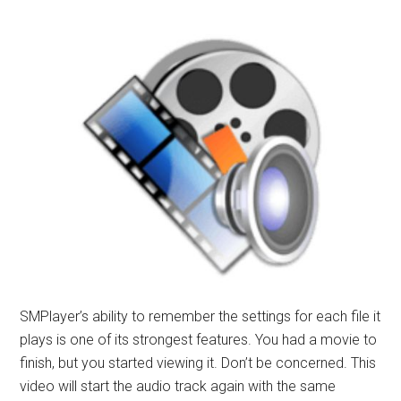
SMPlayer’s ability to remember the settings for each file it
plays is one of its strongest features. You had a movie to
finish, but you started viewing it. Don’t be concerned. This
video will start the audio track again with the same