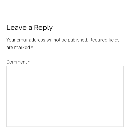
Reader
Leave a Reply
Interactions
Your email address will not be published.
Required fields
are marked
*
Comment
*