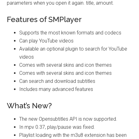
parameters when you open it again. title, amount.
Features of SMPlayer
Supports the most known formats and codecs
Can play YouTube videos
Available an optional plugin to search for YouTube
videos
Comes with several skins and icon themes
Comes with several skins and icon themes
Can search and download subtitles
Includes many advanced features
What’s New?
The new Opensubtitles API is now supported.
In mpv 0.37, play/pause was fixed.
Playlist loading with the m3u8 extension has been