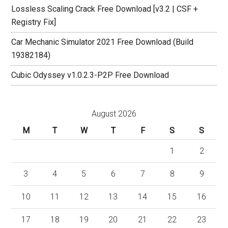
Lossless Scaling Crack Free Download [v3.2 | CSF +
Registry Fix]
Car Mechanic Simulator 2021 Free Download (Build
19382184)
Cubic Odyssey v1.0.2.3-P2P Free Download
August 2026
M
T
W
T
F
S
S
1
2
3
4
5
6
7
8
9
10
11
12
13
14
15
16
17
18
19
20
21
22
23