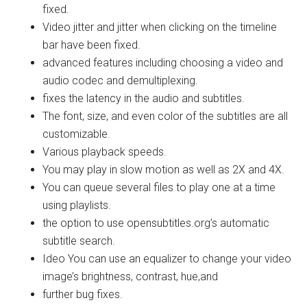
fixed.
Video jitter and jitter when clicking on the timeline
bar have been fixed.
advanced features including choosing a video and
audio codec and demultiplexing.
fixes the latency in the audio and subtitles.
The font, size, and even color of the subtitles are all
customizable.
Various playback speeds.
You may play in slow motion as well as 2X and 4X.
You can queue several files to play one at a time
using playlists.
the option to use opensubtitles.org’s automatic
subtitle search.
Ideo You can use an equalizer to change your video
image’s brightness, contrast, hue,and
further bug fixes.