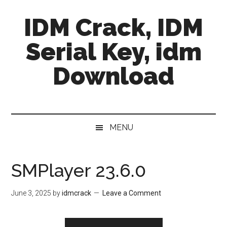
Skip
Skip
Skip
IDM Crack, IDM
to
to
to
main
secondary
primary
Serial Key, idm
content
menu
sidebar
Download
MENU
SMPlayer 23.6.0
June 3, 2025
by
idmcrack
Leave a Comment