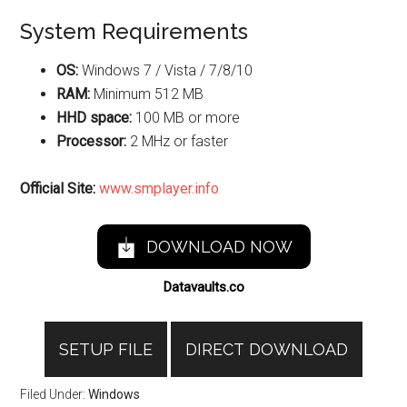
System Requirements
OS:
Windows 7 / Vista / 7/8/10
RAM:
Minimum 512 MB
HHD space:
100 MB or more
Processor:
2 MHz or faster
Official Site:
www.smplayer.info
DOWNLOAD NOW
Datavaults.co
SETUP FILE
DIRECT DOWNLOAD
Filed Under:
Windows