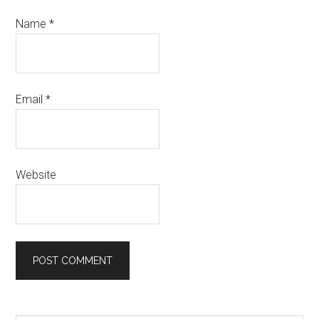
Name
*
Email
*
Website