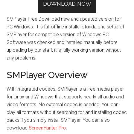
DOWNLOAD NOW
SMPlayer Free Download new and updated version for
PC Windows. It is full offline installer standalone setup of
SMPlayer for compatible version of Windows PC.
Software was checked and installed manually before
uploading by our staff, it is fully working version without
any problems.
SMPlayer Overview
With integrated codecs, SMPlayer is a free media player
for Linux and Windows that supports nearly all audio and
video formats. No external codec is needed. You can
play all formats without searching for and installing codec
packs if you simply install SMPlayer. You can also
download
ScreenHunter Pro
.