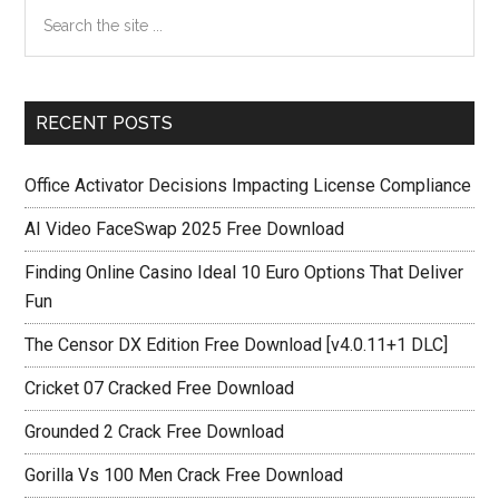
Primary
Search
the
Sidebar
site
...
RECENT POSTS
Office Activator Decisions Impacting License Compliance
AI Video FaceSwap 2025 Free Download
Finding Online Casino Ideal 10 Euro Options That Deliver
Fun
The Censor DX Edition Free Download [v4.0.11+1 DLC]
Cricket 07 Cracked Free Download
Grounded 2 Crack Free Download
Gorilla Vs 100 Men Crack Free Download