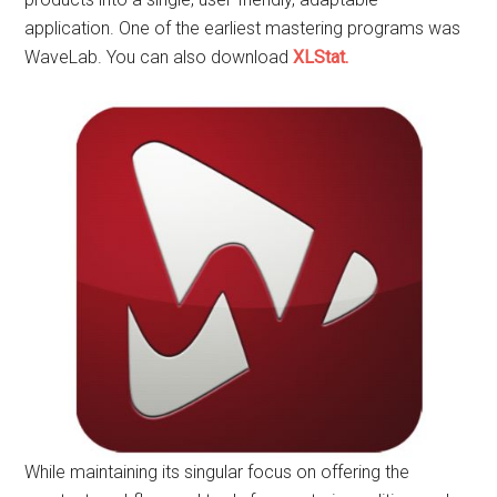
application. One of the earliest mastering programs was
WaveLab. You can also download
XLStat.
While maintaining its singular focus on offering the