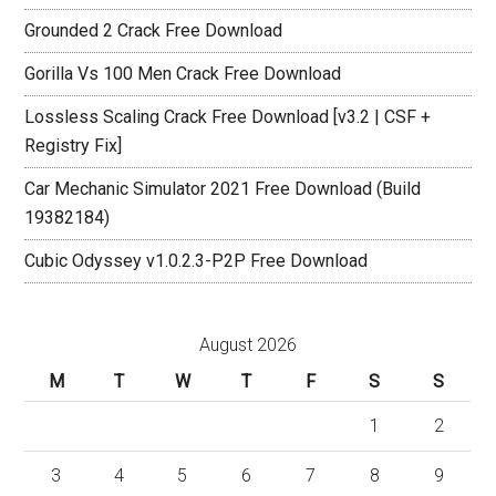
Grounded 2 Crack Free Download
Gorilla Vs 100 Men Crack Free Download
Lossless Scaling Crack Free Download [v3.2 | CSF +
Registry Fix]
Car Mechanic Simulator 2021 Free Download (Build
19382184)
Cubic Odyssey v1.0.2.3-P2P Free Download
August 2026
M
T
W
T
F
S
S
1
2
3
4
5
6
7
8
9