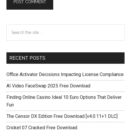
Primary
Search
the
Sidebar
site
...
RECENT POSTS
Office Activator Decisions Impacting License Compliance
AI Video FaceSwap 2025 Free Download
Finding Online Casino Ideal 10 Euro Options That Deliver
Fun
The Censor DX Edition Free Download [v4.0.11+1 DLC]
Cricket 07 Cracked Free Download