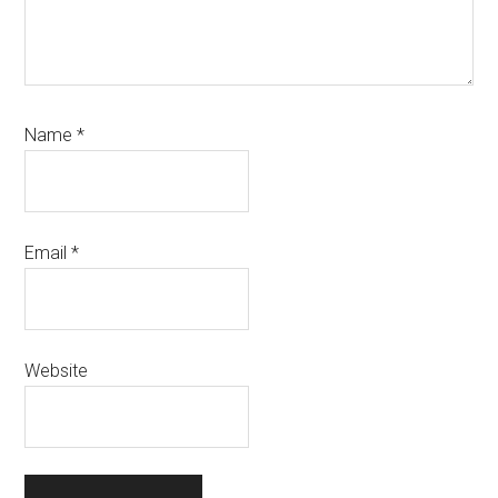
Name
*
Email
*
Website