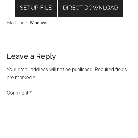
SETUP FILE
DIRECT DOWNLOAD
Filed Under:
Windows
Reader
Leave a Reply
Interactions
Your email address will not be published.
Required fields
are marked
*
Comment
*