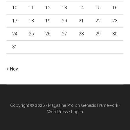
10
11
12
13
14
15
16
17
18
19
20
21
22
23
24
25
26
27
28
29
30
31
« Nov
Copyright © 2026 ·
Magazine Pro
on
Genesis Framework
·
WordPress
·
Log in