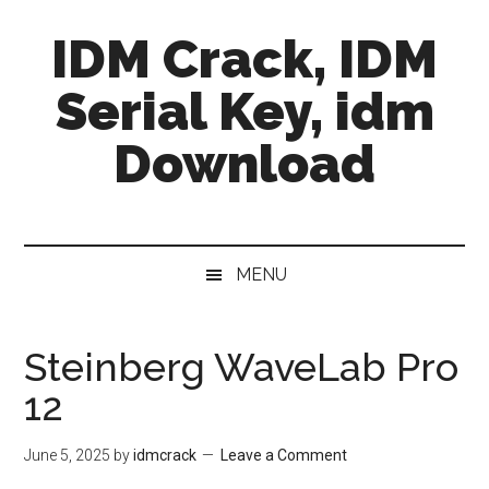
Skip
Skip
Skip
IDM Crack, IDM
to
to
to
main
secondary
primary
Serial Key, idm
content
menu
sidebar
Download
MENU
Steinberg WaveLab Pro
12
June 5, 2025
by
idmcrack
Leave a Comment