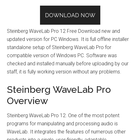
DOWNLOAD NOW
Steinberg WaveLab Pro 12 Free Download new and
updated version for PC Windows. It is full offline installer
standalone setup of Steinberg WaveLab Pro for
compatible version of Windows PC. Software was
checked and installed manually before uploading by our
staff, it is fully working version without any problems.
Steinberg WaveLab Pro
Overview
Steinberg WaveLab Pro 12. One of the most potent
programs for manipulating and processing audio is
WaveLab. It integrates the features of numerous other
products into a single, user-friendly, adaptable