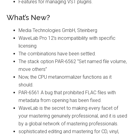
Features for managing VST plugins.
What’s New?
Media Technologies GmbH, Steinberg
WaveLab Pro 12’s incompatibility with specific
licensing
The combinations have been settled.
The stack option PAR-6562 “Set named file volume,
move others”
Now, the CPU metanormalizer functions as it
should.
PAR-6561 A bug that prohibited FLAC files with
metadata from opening has been fixed.
WaveLab is the secret to making every facet of
your mastering genuinely professional, and it is used
by a global network of mastering professionals.
sophisticated editing and mastering for CD, vinyl,