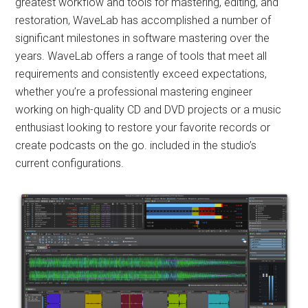
greatest workflow and tools for mastering, editing, and
restoration, WaveLab has accomplished a number of
significant milestones in software mastering over the
years. WaveLab offers a range of tools that meet all
requirements and consistently exceed expectations,
whether you’re a professional mastering engineer
working on high-quality CD and DVD projects or a music
enthusiast looking to restore your favorite records or
create podcasts on the go. included in the studio’s
current configurations.