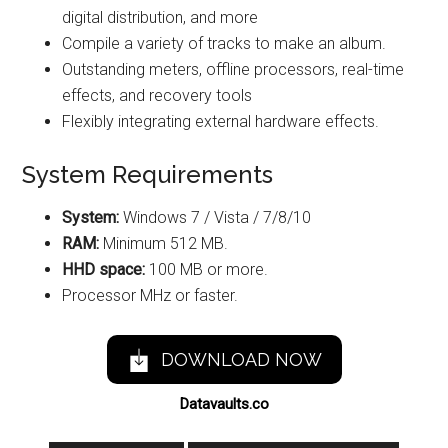
digital distribution, and more
Compile a variety of tracks to make an album.
Outstanding meters, offline processors, real-time
effects, and recovery tools
Flexibly integrating external hardware effects.
System Requirements
System:
Windows 7 / Vista / 7/8/10
RAM:
Minimum 512 MB.
HHD space:
100 MB or more.
Processor MHz or faster.
DOWNLOAD NOW
Datavaults.co