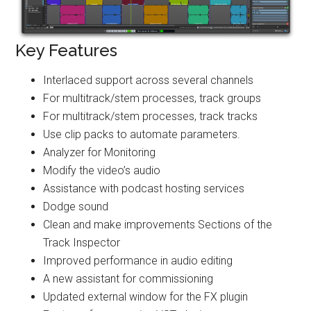
Key Features
Interlaced support across several channels
For multitrack/stem processes, track groups
For multitrack/stem processes, track tracks
Use clip packs to automate parameters.
Analyzer for Monitoring
Modify the video’s audio
Assistance with podcast hosting services
Dodge sound
Clean and make improvements Sections of the
Track Inspector
Improved performance in audio editing
A new assistant for commissioning
Updated external window for the FX plugin