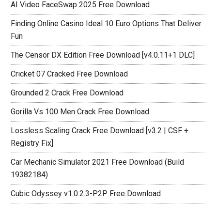
AI Video FaceSwap 2025 Free Download
Finding Online Casino Ideal 10 Euro Options That Deliver
Fun
The Censor DX Edition Free Download [v4.0.11+1 DLC]
Cricket 07 Cracked Free Download
Grounded 2 Crack Free Download
Gorilla Vs 100 Men Crack Free Download
Lossless Scaling Crack Free Download [v3.2 | CSF +
Registry Fix]
Car Mechanic Simulator 2021 Free Download (Build
19382184)
Cubic Odyssey v1.0.2.3-P2P Free Download