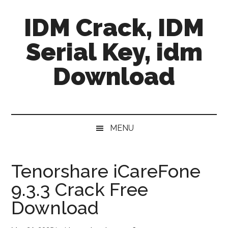
Skip
Skip
Skip
IDM Crack, IDM
to
to
to
main
secondary
primary
Serial Key, idm
content
menu
sidebar
Download
MENU
Tenorshare iCareFone
9.3.3 Crack Free
Download