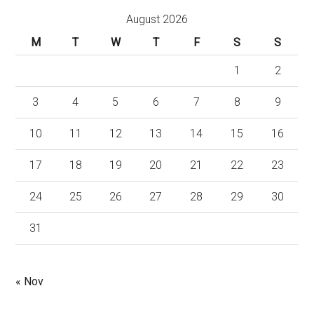
August 2026
M
T
W
T
F
S
S
1
2
3
4
5
6
7
8
9
10
11
12
13
14
15
16
17
18
19
20
21
22
23
24
25
26
27
28
29
30
31
« Nov