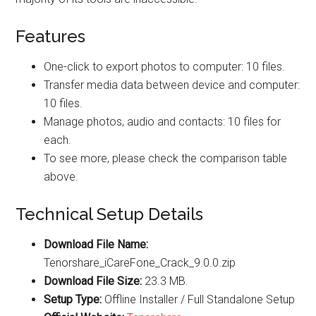
Features
One-click to export photos to computer: 10 files.
Transfer media data between device and computer:
10 files.
Manage photos, audio and contacts: 10 files for
each.
To see more, please check the comparison table
above.
Technical Setup Details
Download File Name:
Tenorshare_iCareFone_Crack_9.0.0.zip
Download File Size:
23.3 MB.
Setup Type:
Offline Installer / Full Standalone Setup