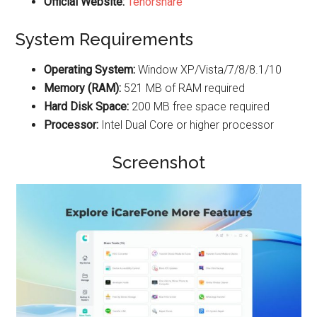
Official Website:
Tenorshare
System Requirements
Operating System:
Window XP/Vista/7/8/8.1/10
Memory (RAM):
521 MB of RAM required
Hard Disk Space:
200 MB free space required
Processor:
Intel Dual Core or higher processor
Screenshot