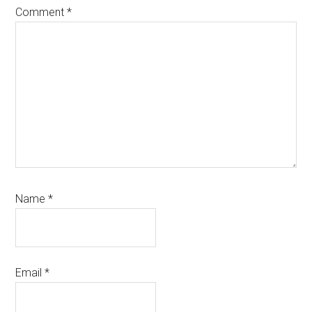
Comment
*
Name
*
Email
*