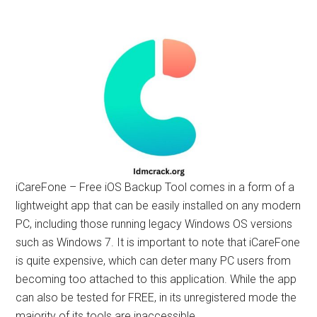
iCareFone – Free iOS Backup Tool comes in a form of a
lightweight app that can be easily installed on any modern
PC, including those running legacy Windows OS versions
such as Windows 7. It is important to note that iCareFone
is quite expensive, which can deter many PC users from
becoming too attached to this application. While the app
can also be tested for FREE, in its unregistered mode the
majority of its tools are inaccessible.