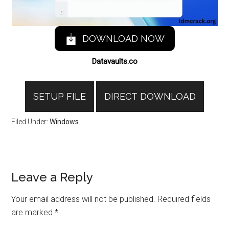
DOWNLOAD NOW
Datavaults.co
SETUP FILE
DIRECT DOWNLOAD
Filed Under:
Windows
Reader
Leave a Reply
Interactions
Your email address will not be published.
Required fields
are marked
*