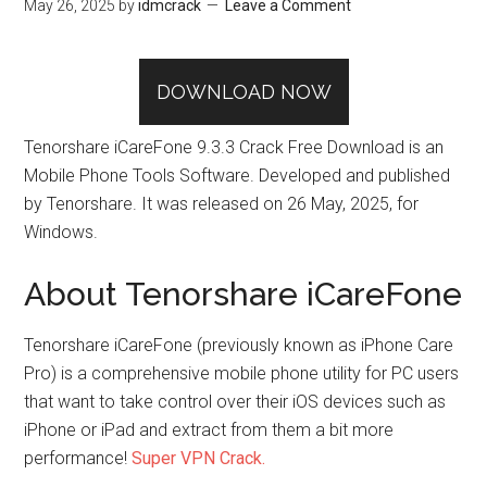
May 26, 2025
by
idmcrack
Leave a Comment
DOWNLOAD NOW
Tenorshare iCareFone 9.3.3 Crack Free Download is an
Mobile Phone Tools Software. Developed and published
by Tenorshare. It was released on 26 May, 2025, for
Windows.
About Tenorshare iCareFone
Tenorshare iCareFone (previously known as iPhone Care
Pro) is a comprehensive mobile phone utility for PC users
that want to take control over their iOS devices such as
iPhone or iPad and extract from them a bit more
performance!
Super VPN Crack.