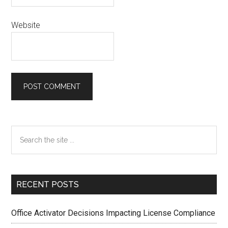
Website
Primary
Search
the
Sidebar
site
...
RECENT POSTS
Office Activator Decisions Impacting License Compliance