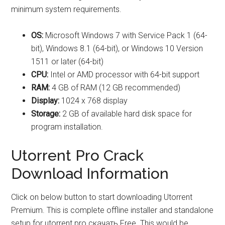
minimum system requirements.
OS:
Microsoft Windows 7 with Service Pack 1 (64-
bit), Windows 8.1 (64-bit), or Windows 10 Version
1511 or later (64-bit)
CPU:
Intel or AMD processor with 64-bit support
RAM:
4 GB of RAM (12 GB recommended)
Display:
1024 x 768 display
Storage:
2 GB of available hard disk space for
program installation.
Utorrent Pro Crack
Download Information
Click on below button to start downloading Utorrent
Premium. This is complete offline installer and standalone
setup for utorrent pro скачать Free. This would be