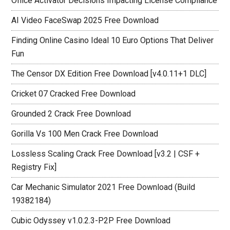
Office Activator Decisions Impacting License Compliance
AI Video FaceSwap 2025 Free Download
Finding Online Casino Ideal 10 Euro Options That Deliver
Fun
The Censor DX Edition Free Download [v4.0.11+1 DLC]
Cricket 07 Cracked Free Download
Grounded 2 Crack Free Download
Gorilla Vs 100 Men Crack Free Download
Lossless Scaling Crack Free Download [v3.2 | CSF +
Registry Fix]
Car Mechanic Simulator 2021 Free Download (Build
19382184)
Cubic Odyssey v1.0.2.3-P2P Free Download