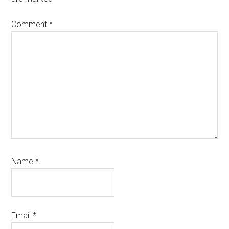
Comment
*
Name
*
Email
*