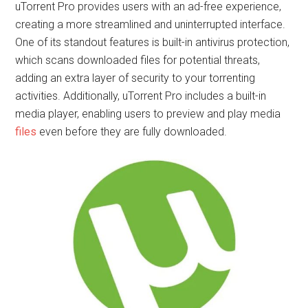
uTorrent Pro provides users with an ad-free experience,
creating a more streamlined and uninterrupted interface.
One of its standout features is built-in antivirus protection,
which scans downloaded files for potential threats,
adding an extra layer of security to your torrenting
activities. Additionally, uTorrent Pro includes a built-in
media player, enabling users to preview and play media
files
even before they are fully downloaded.