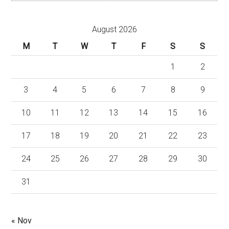
August 2026
M
T
W
T
F
S
S
1
2
3
4
5
6
7
8
9
10
11
12
13
14
15
16
17
18
19
20
21
22
23
24
25
26
27
28
29
30
31
« Nov