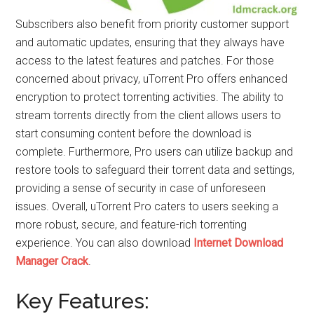
Subscribers also benefit from priority customer support
and automatic updates, ensuring that they always have
access to the latest features and patches. For those
concerned about privacy, uTorrent Pro offers enhanced
encryption to protect torrenting activities. The ability to
stream torrents directly from the client allows users to
start consuming content before the download is
complete. Furthermore, Pro users can utilize backup and
restore tools to safeguard their torrent data and settings,
providing a sense of security in case of unforeseen
issues. Overall, uTorrent Pro caters to users seeking a
more robust, secure, and feature-rich torrenting
experience. You can also download
Internet Download
Manager Crack
.
Key Features: