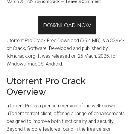
March 25, 2025
by
idmcrack
Leave a Comment
DOWNLOAD NOW
Utorrent Pro Crack Free Download (35.4 MB) is a 32/64-
bit Crack, Software. Developed and published by
Idmcrack.org. It was released on 25 Mach, 2025, for
Windows, macOS, Android.
Utorrent Pro Crack
Overview
uTorrent Pro is a premium version of the well-known
uTorrent torrent client, offering a range of enhancements
designed to improve both functionality and security.
Beyond the core features found in the free version,