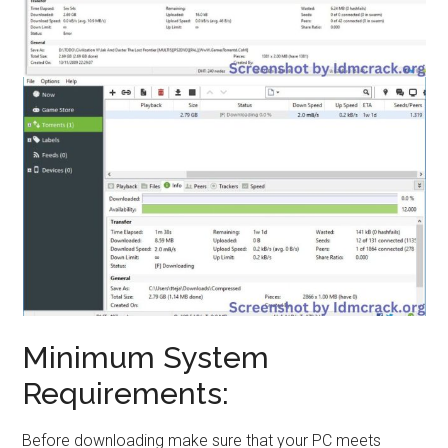
Minimum System
Requirements:
Before downloading make sure that your PC meets