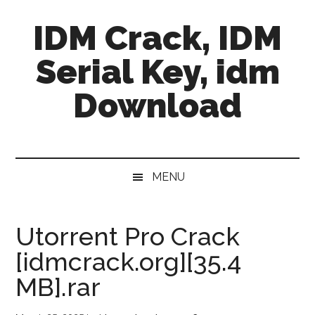
Skip
Skip
Skip
IDM Crack, IDM
to
to
to
main
secondary
primary
Serial Key, idm
content
menu
sidebar
Download
MENU
Utorrent Pro Crack
[idmcrack.org][35.4
MB].rar