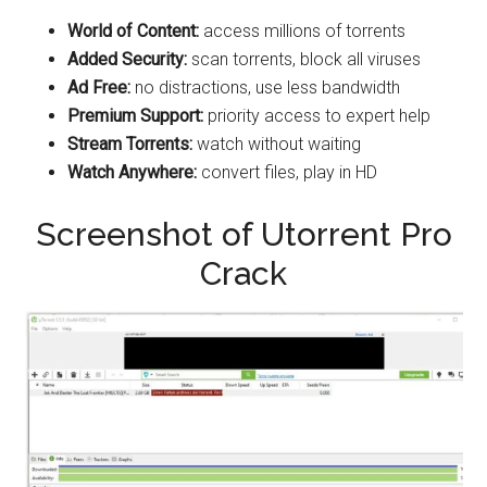
World of Content:
access millions of torrents
Added Security:
scan torrents, block all viruses
Ad Free:
no distractions, use less bandwidth
Premium Support:
priority access to expert help
Stream Torrents:
watch without waiting
Watch Anywhere:
convert files, play in HD
Screenshot of Utorrent Pro
Crack