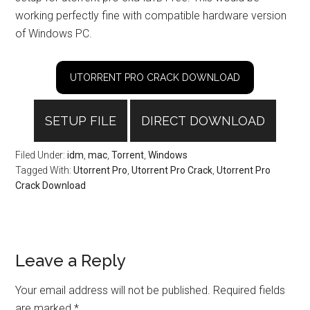
working perfectly fine with compatible hardware version
of Windows PC.
UTORRENT PRO CRACK DOWNLOAD
SETUP FILE
DIRECT DOWNLOAD
Filed Under:
idm
,
mac
,
Torrent
,
Windows
Tagged With:
Utorrent Pro
,
Utorrent Pro Crack
,
Utorrent Pro
Crack Download
Reader
Leave a Reply
Interactions
Your email address will not be published.
Required fields
are marked
*