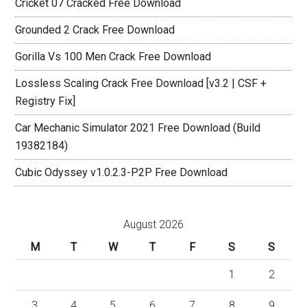
Cricket 07 Cracked Free Download
Grounded 2 Crack Free Download
Gorilla Vs 100 Men Crack Free Download
Lossless Scaling Crack Free Download [v3.2 | CSF +
Registry Fix]
Car Mechanic Simulator 2021 Free Download (Build
19382184)
Cubic Odyssey v1.0.2.3-P2P Free Download
August 2026
M
T
W
T
F
S
S
1
2
3
4
5
6
7
8
9