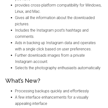
provides cross-platform compatibility for Windows,
Linux, and Mac.
Gives all the information about the downloaded
pictures.
Includes the Instagram post’s hashtags and
comments.
Aids in backing up Instagram data and operates
with a single click based on user preferences.
Further downloads images from a private
Instagram account.
Selects the photography enthusiasts automatically
What’s New?
Processing backups quickly and effortlessly
A few interface enhancements for a visually
appealing interface