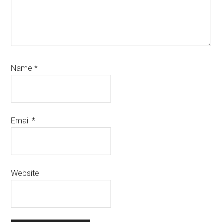
Name
*
Email
*
Website