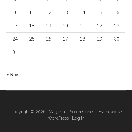
10
11
12
13
14
15
16
17
18
19
20
21
22
23
24
25
26
27
28
29
30
31
« Nov
Copyright © 2026 ·
Magazine Pro
on
Genesis Framework
·
WordPress
·
Log in