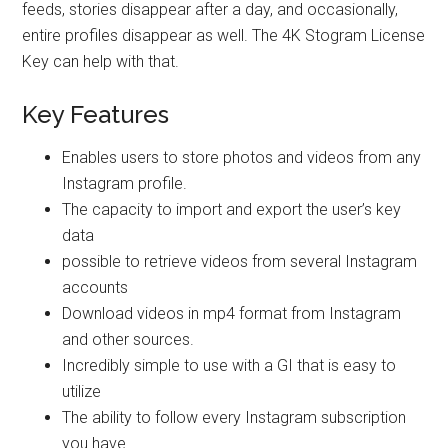
feeds, stories disappear after a day, and occasionally,
entire profiles disappear as well. The 4K Stogram License
Key can help with that.
Key Features
Enables users to store photos and videos from any
Instagram profile.
The capacity to import and export the user’s key
data
possible to retrieve videos from several Instagram
accounts
Download videos in mp4 format from Instagram
and other sources.
Incredibly simple to use with a GI that is easy to
utilize
The ability to follow every Instagram subscription
you have