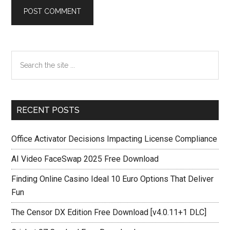
Primary
Search
the
Sidebar
site
...
RECENT POSTS
Office Activator Decisions Impacting License Compliance
AI Video FaceSwap 2025 Free Download
Finding Online Casino Ideal 10 Euro Options That Deliver
Fun
The Censor DX Edition Free Download [v4.0.11+1 DLC]