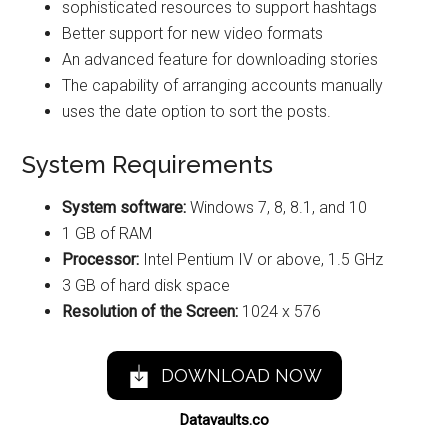
sophisticated resources to support hashtags
Better support for new video formats
An advanced feature for downloading stories
The capability of arranging accounts manually
uses the date option to sort the posts.
System Requirements
System software:
Windows 7, 8, 8.1, and 10
1 GB of RAM
Processor:
Intel Pentium IV or above, 1.5 GHz
3 GB of hard disk space
Resolution of the Screen:
1024 x 576
DOWNLOAD NOW
Datavaults.co