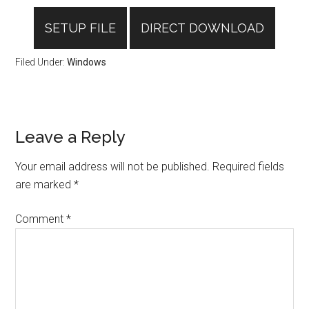
SETUP FILE
DIRECT DOWNLOAD
Filed Under:
Windows
Reader
Leave a Reply
Interactions
Your email address will not be published.
Required fields
are marked
*
Comment
*