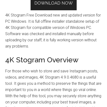
DOWNLOAD NOW
4K Stogram Free Download new and updated version for
PC Windows. It is full offline installer standalone setup of
4K Stogram for compatible version of Windows PC.
Software was checked and installed manually before
uploading by our staff, it is fully working version without
any problems.
4K Stogram Overview
For those who wish to store and save Instagram posts,
videos, and images, 4K Stogram 4.9.0.4680 is a useful
tool. It gives you a method to preserve the things that are
important to you in a world where things go viral online.
With the help of this tool, you may securely store anything
on your computer, including your best travel images, a