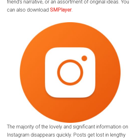
friend’s narrative, or an assortment of original ideas. You
can also download
SMPlayer
.
The majority of the lovely and significant information on
Instagram disappears quickly. Posts get lost in lengthy