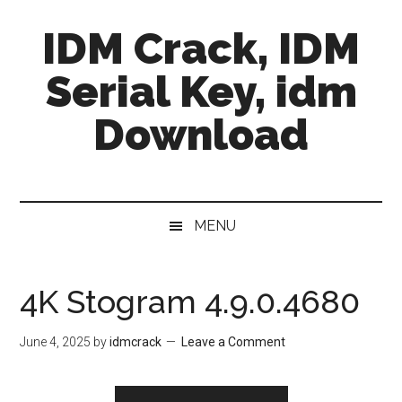
Skip
Skip
Skip
IDM Crack, IDM
to
to
to
main
secondary
primary
Serial Key, idm
content
menu
sidebar
Download
MENU
4K Stogram 4.9.0.4680
June 4, 2025
by
idmcrack
Leave a Comment