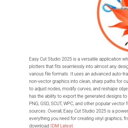
Easy Cut Studio 2025 is a versatile application wh
plotters that fits seamlessly into almost any desi
various file formats. It uses an advanced auto-tr
non-vector graphics into clean, sharp paths for cu
to adjust nodes, modify curves, and reshape object
has the ability to export the generated designs to
PNG, GSD, SCUT, WPC, and other popular vector f
sources. Overall, Easy Cut Studio 2025 is a powe
everything you need for creating vinyl graphics, 
download
IDM Latest
.