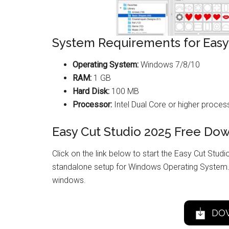
System Requirements for Easy
Operating System:
Windows 7/8/10
RAM:
1 GB
Hard Disk:
100 MB
Processor:
Intel Dual Core or higher proces
Easy Cut Studio 2025 Free Do
Click on the link below to start the Easy Cut Studio
standalone setup for Windows Operating System. 
windows.
DO