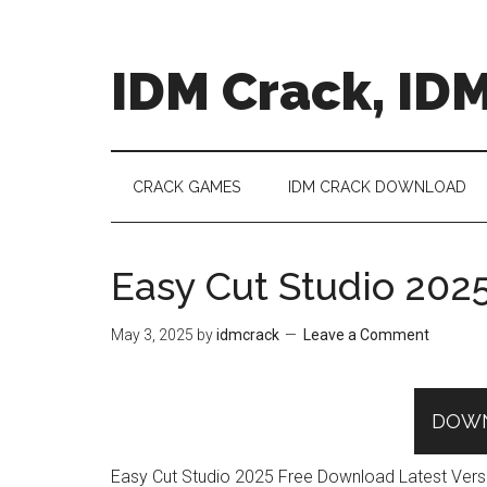
Skip
Skip
Skip
to
to
to
main
secondary
primary
IDM Crack, IDM
content
menu
sidebar
CRACK GAMES
IDM CRACK DOWNLOAD
Easy Cut Studio 202
May 3, 2025
by
idmcrack
Leave a Comment
DOW
Easy Cut Studio 2025 Free Download Latest Version 