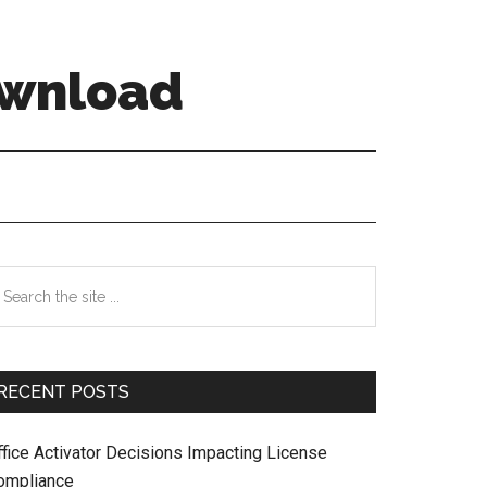
ownload
Primary
earch
e
Sidebar
te
RECENT POSTS
ffice Activator Decisions Impacting License
ompliance