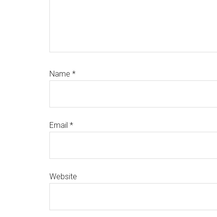
Name
*
Email
*
Website