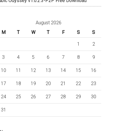
ubic Odyssey v1.0.2.3-P2P Free Download
August 2026
M
T
W
T
F
S
S
1
2
3
4
5
6
7
8
9
10
11
12
13
14
15
16
17
18
19
20
21
22
23
24
25
26
27
28
29
30
31