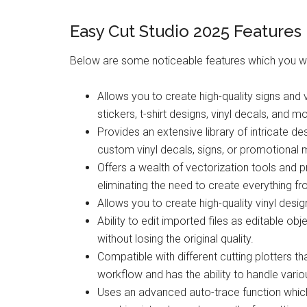
Easy Cut Studio 2025 Features
Below are some noticeable features which you wi
Allows you to create high-quality signs and 
stickers, t-shirt designs, vinyl decals, and m
Provides an extensive library of intricate d
custom vinyl decals, signs, or promotional m
Offers a wealth of vectorization tools and p
eliminating the need to create everything f
Allows you to create high-quality vinyl des
Ability to edit imported files as editable o
without losing the original quality.
Compatible with different cutting plotters t
workflow and has the ability to handle variou
Uses an advanced auto-trace function whic