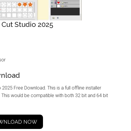
 Cut Studio 2025
sor
wnload
 2025 Free Download. This is a full offline installer
This would be compatible with both 32 bit and 64 bit
WNLOAD NOW