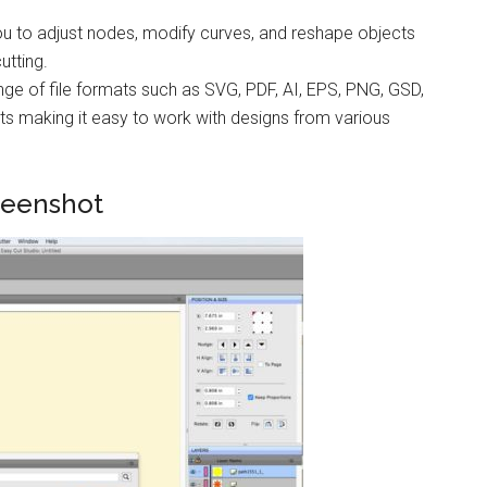
ou to adjust nodes, modify curves, and reshape objects
utting.
ge of file formats such as SVG, PDF, AI, EPS, PNG, GSD,
s making it easy to work with designs from various
reenshot