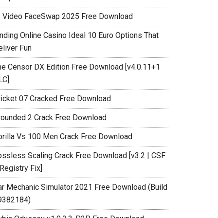
I Video FaceSwap 2025 Free Download
inding Online Casino Ideal 10 Euro Options That
eliver Fun
he Censor DX Edition Free Download [v4.0.11+1
LC]
ricket 07 Cracked Free Download
rounded 2 Crack Free Download
orilla Vs 100 Men Crack Free Download
ossless Scaling Crack Free Download [v3.2 | CSF
Registry Fix]
ar Mechanic Simulator 2021 Free Download (Build
9382184)