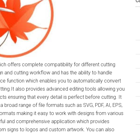
C
ich offers complete compatibility for different cutting
gn and cutting workflow and has the ability to handle
ace function which enables you to automatically convert
tting.It also provides advanced editing tools allowing you
s ensuring that every detail is perfect before cutting. It
 a broad range of file formats such as SVG, PDF, AI, EPS,
ormats making it easy to work with designs from various
rful and comprehensive application which provides
from signs to logos and custom artwork. You can also