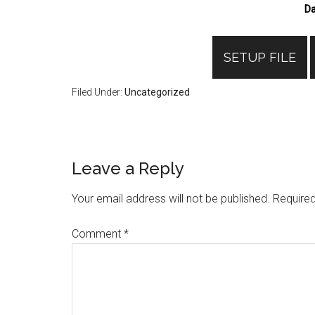
Da
SETUP FILE
Filed Under:
Uncategorized
Reader
Leave a Reply
Interactions
Your email address will not be published.
Required
Comment
*