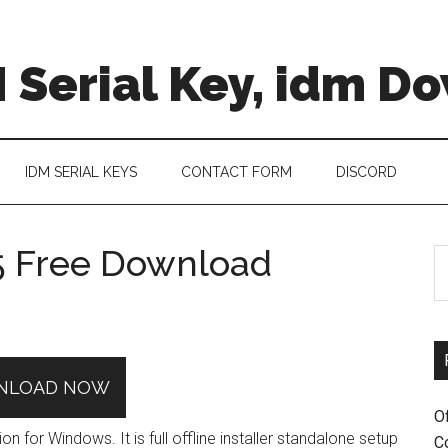
 Serial Key, idm D
IDM SERIAL KEYS
CONTACT FORM
DISCORD
5 Free Download
S
th
si
...
NLOAD NOW
O
for Windows. It is full offline installer standalone setup
C