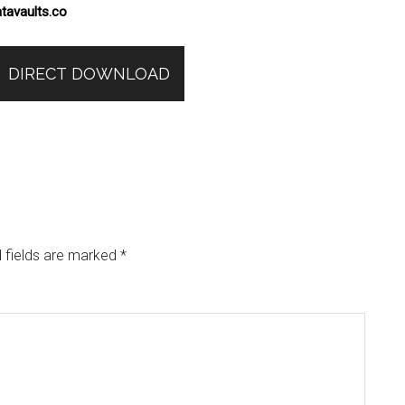
tavaults.co
DIRECT DOWNLOAD
 fields are marked
*