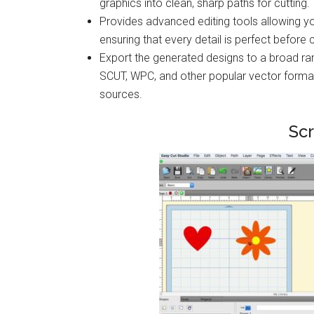
graphics into clean, sharp paths for cutting.
Provides advanced editing tools allowing y
ensuring that every detail is perfect before c
Export the generated designs to a broad ran
SCUT, WPC, and other popular vector format
sources.
Sc