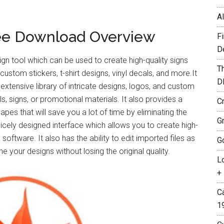
A
ree Download Overview
F
D
gn tool which can be used to create high-quality signs
T
 custom stickers, t-shirt designs, vinyl decals, and more.It
D
xtensive library of intricate designs, logos, and custom
, signs, or promotional materials. It also provides a
C
pes that will save you a lot of time by eliminating the
G
nicely designed interface which allows you to create high-
software. It also has the ability to edit imported files as
G
 your designs without losing the original quality.
L
+ 
C
1