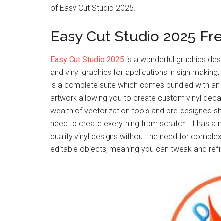
of Easy Cut Studio 2025.
Easy Cut Studio 2025 F
Easy Cut Studio 2025
is a wonderful graphics desi
and vinyl graphics for applications in sign making,
is a complete suite which comes bundled with an e
artwork allowing you to create custom vinyl decals
wealth of vectorization tools and pre-designed sha
need to create everything from scratch. It has a 
quality vinyl designs without the need for complex 
editable objects, meaning you can tweak and refine