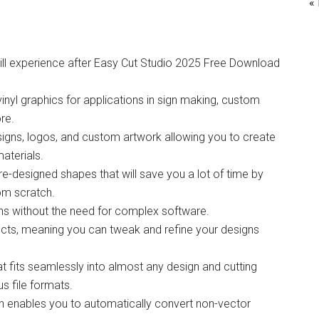
«
ll experience after Easy Cut Studio 2025 Free Download
vinyl graphics for applications in sign making, custom
ore.
esigns, logos, and custom artwork allowing you to create
aterials.
re-designed shapes that will save you a lot of time by
rom scratch.
igns without the need for complex software.
bjects, meaning you can tweak and refine your designs
hat fits seamlessly into almost any design and cutting
s file formats.
h enables you to automatically convert non-vector