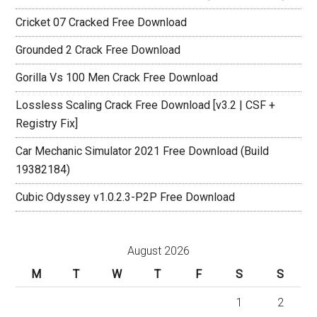
Cricket 07 Cracked Free Download
Grounded 2 Crack Free Download
Gorilla Vs 100 Men Crack Free Download
Lossless Scaling Crack Free Download [v3.2 | CSF +
Registry Fix]
Car Mechanic Simulator 2021 Free Download (Build
19382184)
Cubic Odyssey v1.0.2.3-P2P Free Download
August 2026
M
T
W
T
F
S
S
1
2