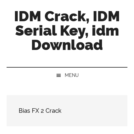
Skip
Skip
Skip
IDM Crack, IDM
to
to
to
main
secondary
primary
Serial Key, idm
content
menu
sidebar
Download
MENU
Bias FX 2 Crack