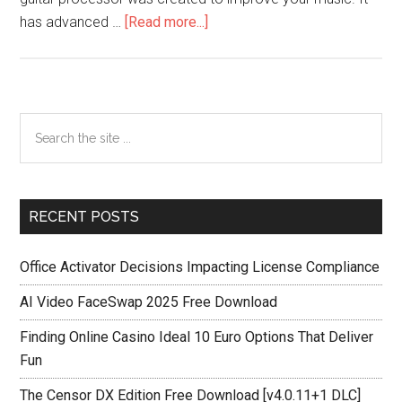
about
has advanced …
[Read more...]
Bias
FX
2
Crack
Primary
Search
V2.5.0.6460
the
Sidebar
For
site
Windows
...
7,
RECENT POSTS
8,
8.1,
Office Activator Decisions Impacting License Compliance
10,11
AI Video FaceSwap 2025 Free Download
Finding Online Casino Ideal 10 Euro Options That Deliver
Fun
The Censor DX Edition Free Download [v4.0.11+1 DLC]