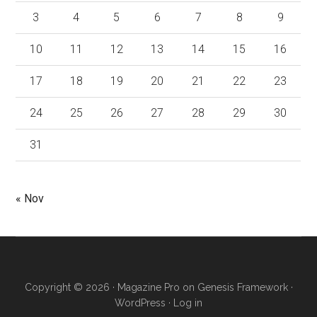
3
4
5
6
7
8
9
10
11
12
13
14
15
16
17
18
19
20
21
22
23
24
25
26
27
28
29
30
31
« Nov
Copyright © 2026 ·
Magazine Pro
on
Genesis Framework
·
WordPress
·
Log in