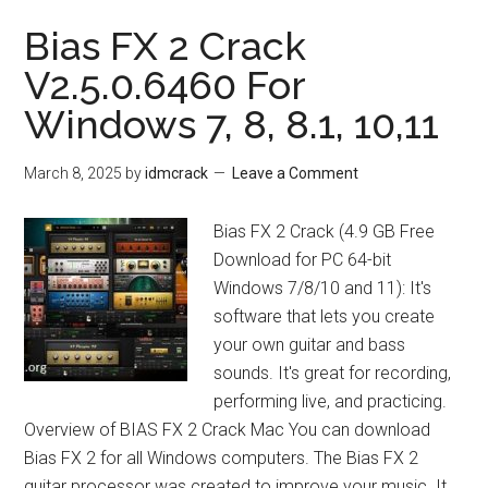
Bias FX 2 Crack
V2.5.0.6460 For
Windows 7, 8, 8.1, 10,11
March 8, 2025
by
idmcrack
Leave a Comment
Bias FX 2 Crack (4.9 GB Free
Download for PC 64-bit
Windows 7/8/10 and 11): It's
software that lets you create
your own guitar and bass
sounds. It's great for recording,
performing live, and practicing.
Overview of BIAS FX 2 Crack Mac You can download
Bias FX 2 for all Windows computers. The Bias FX 2
guitar processor was created to improve your music. It