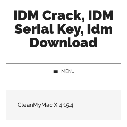
Skip
Skip
Skip
IDM Crack, IDM
to
to
to
main
secondary
primary
Serial Key, idm
content
menu
sidebar
Download
MENU
CleanMyMac X 4.15.4