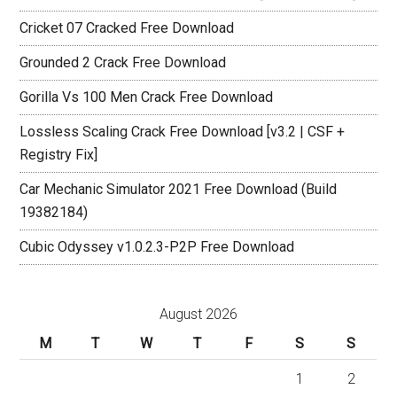
Cricket 07 Cracked Free Download
Grounded 2 Crack Free Download
Gorilla Vs 100 Men Crack Free Download
Lossless Scaling Crack Free Download [v3.2 | CSF +
Registry Fix]
Car Mechanic Simulator 2021 Free Download (Build
19382184)
Cubic Odyssey v1.0.2.3-P2P Free Download
August 2026
M
T
W
T
F
S
S
1
2