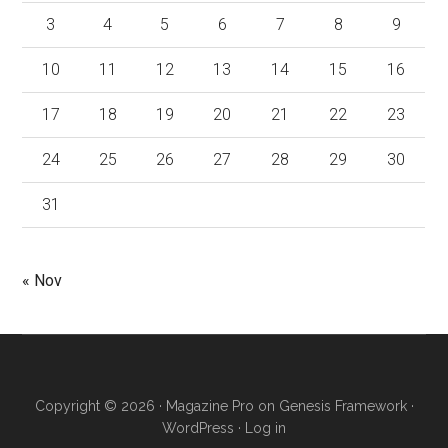
3
4
5
6
7
8
9
10
11
12
13
14
15
16
17
18
19
20
21
22
23
24
25
26
27
28
29
30
31
« Nov
Copyright © 2026 ·
Magazine Pro
on
Genesis Framework
·
WordPress
·
Log in