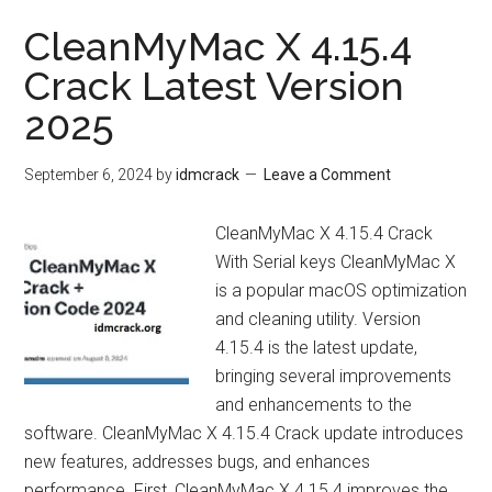
CleanMyMac X 4.15.4
Crack Latest Version
2025
September 6, 2024
by
idmcrack
Leave a Comment
CleanMyMac X 4.15.4 Crack
With Serial keys CleanMyMac X
is a popular macOS optimization
and cleaning utility. Version
4.15.4 is the latest update,
bringing several improvements
and enhancements to the
software. CleanMyMac X 4.15.4 Crack update introduces
new features, addresses bugs, and enhances
performance. First, CleanMyMac X 4.15.4 improves the