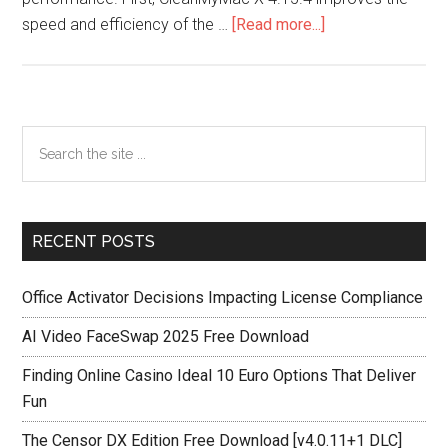
about
speed and efficiency of the …
[Read more...]
CleanMyMac
X
4.15.4
Crack
Primary
Search
Latest
the
Sidebar
Version
site
2025
...
RECENT POSTS
Office Activator Decisions Impacting License Compliance
AI Video FaceSwap 2025 Free Download
Finding Online Casino Ideal 10 Euro Options That Deliver
Fun
The Censor DX Edition Free Download [v4.0.11+1 DLC]