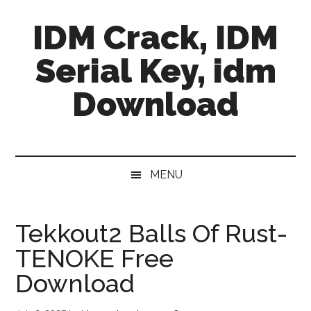
Skip
Skip
Skip
IDM Crack, IDM
to
to
to
main
secondary
primary
Serial Key, idm
content
menu
sidebar
Download
MENU
Tekkout2 Balls Of Rust-
TENOKE Free
Download