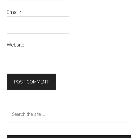
Email
*
Website
Primary
Search
the
Sidebar
site
...