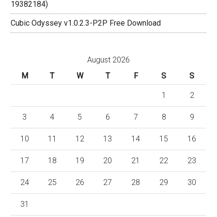
19382184)
Cubic Odyssey v1.0.2.3-P2P Free Download
August 2026
M
T
W
T
F
S
S
1
2
3
4
5
6
7
8
9
10
11
12
13
14
15
16
17
18
19
20
21
22
23
24
25
26
27
28
29
30
31