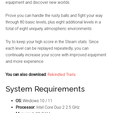
equipment and discover new worlds.
Prove you can handle the rusty balls and fight your way
through 80 basic levels, plus eight additional levels in a
total of eight uniquely atmospheric environments.
Try to keep your high score in the Steam stats. Since
each level can be replayed repeatedly, you can
continually increase your score with improved equipment
and more experience.
You can also download:
Rekindled Trails
System Requirements
OS:
Windows 10 / 11
Processor:
Intel Core Duo 2 2.5 GHz