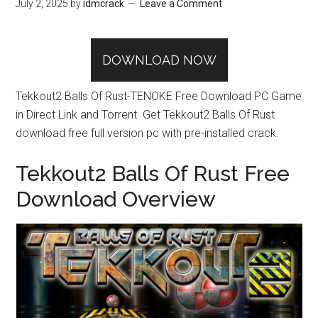
July 2, 2025
by
idmcrack
Leave a Comment
DOWNLOAD NOW
Tekkout2 Balls Of Rust-TENOKE Free Download PC Game
in Direct Link and Torrent. Get Tekkout2 Balls Of Rust
download free full version pc with pre-installed crack.
Tekkout2 Balls Of Rust Free
Download Overview