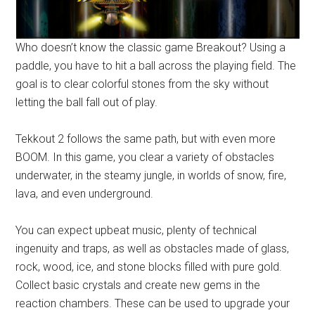
Who doesn’t know the classic game Breakout? Using a
paddle, you have to hit a ball across the playing field. The
goal is to clear colorful stones from the sky without
letting the ball fall out of play.
Tekkout 2 follows the same path, but with even more
BOOM. In this game, you clear a variety of obstacles
underwater, in the steamy jungle, in worlds of snow, fire,
lava, and even underground.
You can expect upbeat music, plenty of technical
ingenuity and traps, as well as obstacles made of glass,
rock, wood, ice, and stone blocks filled with pure gold.
Collect basic crystals and create new gems in the
reaction chambers. These can be used to upgrade your