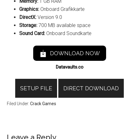
Memory:
1 GB RAM
Graphics:
Onboard Grafikkarte
DirectX:
Version 9.0
Storage:
700 MB available space
Sound Card:
Onboard Soundkarte
DOWNLOAD NOW
Datavaults.co
SETUP FILE
DIRECT DOWNLOAD
Filed Under:
Crack Games
Reader
Leave a Reply