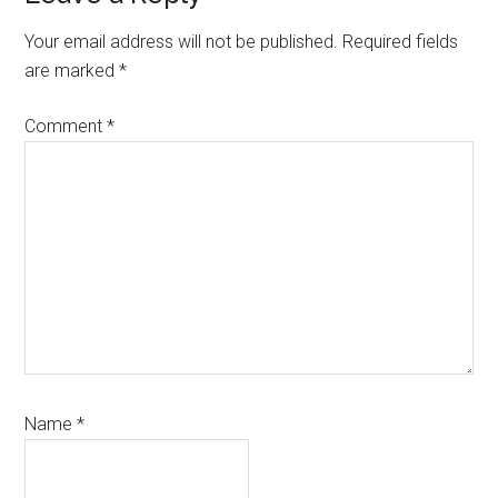
Interactions
Your email address will not be published.
Required fields
are marked
*
Comment
*
Name
*