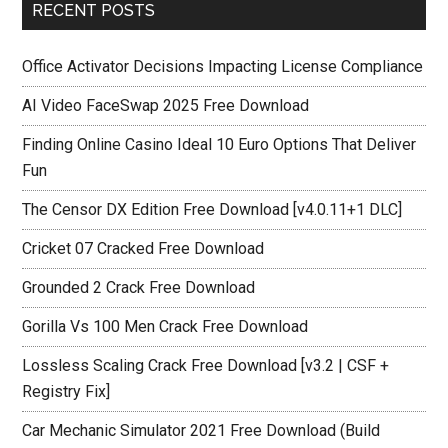
RECENT POSTS
Office Activator Decisions Impacting License Compliance
AI Video FaceSwap 2025 Free Download
Finding Online Casino Ideal 10 Euro Options That Deliver
Fun
The Censor DX Edition Free Download [v4.0.11+1 DLC]
Cricket 07 Cracked Free Download
Grounded 2 Crack Free Download
Gorilla Vs 100 Men Crack Free Download
Lossless Scaling Crack Free Download [v3.2 | CSF +
Registry Fix]
Car Mechanic Simulator 2021 Free Download (Build