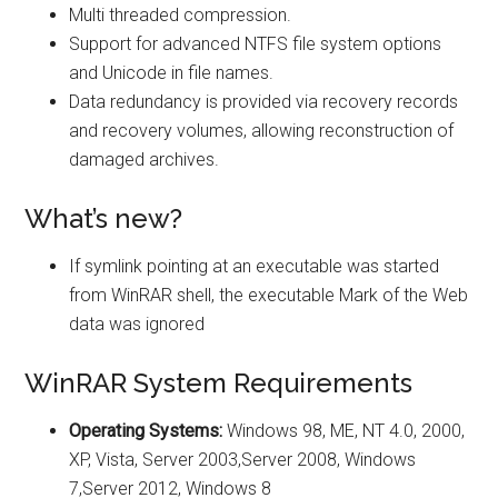
Multi threaded compression.
Support for advanced NTFS file system options
and Unicode in file names.
Data redundancy is provided via recovery records
and recovery volumes, allowing reconstruction of
damaged archives.
What’s new?
If symlink pointing at an executable was started
from WinRAR shell, the executable Mark of the Web
data was ignored
WinRAR System Requirements
Operating Systems:
Windows 98, ME, NT 4.0, 2000,
XP, Vista, Server 2003,Server 2008, Windows
7,Server 2012, Windows 8