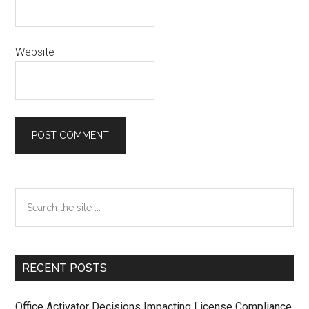
Website
Primary
Search
the
Sidebar
site
...
RECENT POSTS
Office Activator Decisions Impacting License Compliance