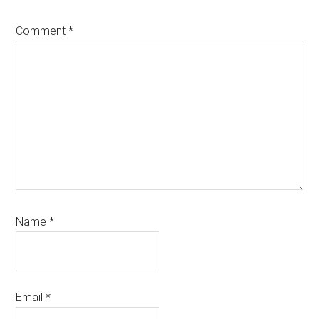
Comment
*
Name
*
Email
*