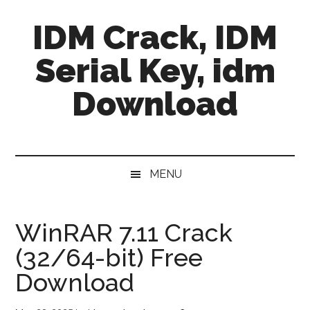
Skip
Skip
Skip
IDM Crack, IDM
to
to
to
main
secondary
primary
Serial Key, idm
content
menu
sidebar
Download
MENU
WinRAR 7.11 Crack
(32/64-bit) Free
Download