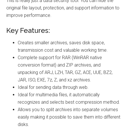
This is really just a data security tool. You can hide the
original file layout, protection, and support information to
improve performance.
Key Features:
Creates smaller archives, saves disk space,
transmission cost and valuable working time.
Complete support for RAR (WinRAR native
conversion format) and ZIP archives, and
unpacking of ARJ, LZH, TAR, GZ, ACE, UUE, BZ2,
JAR, ISO, EXE, 7z, Z, and xz archives.
Ideal for sending data through web.
Ideal for multimedia files, it automatically
recognizes and selects best compression method.
Allows you to split archives into separate volumes
easily making it possible to save them into different
disks.