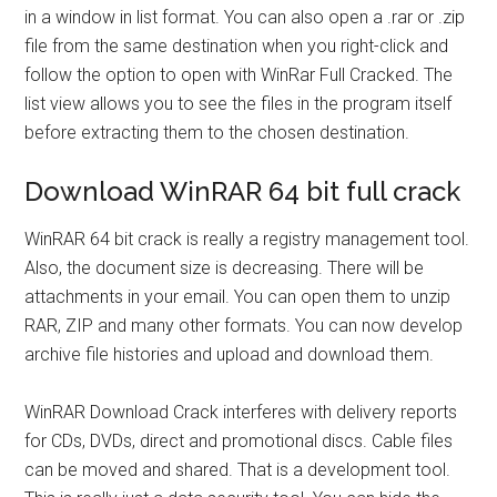
in a window in list format. You can also open a .rar or .zip
file from the same destination when you right-click and
follow the option to open with WinRar Full Cracked. The
list view allows you to see the files in the program itself
before extracting them to the chosen destination.
Download WinRAR 64 bit full crack
WinRAR 64 bit crack is really a registry management tool.
Also, the document size is decreasing. There will be
attachments in your email. You can open them to unzip
RAR, ZIP and many other formats. You can now develop
archive file histories and upload and download them.
WinRAR Download Crack interferes with delivery reports
for CDs, DVDs, direct and promotional discs. Cable files
can be moved and shared. That is a development tool.