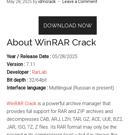
May 28, 2025
by
idmcrack
Leave a Comment
DOWNLOAD NOW
About WinRAR Crack
Year / Release Date :
05/28/2025
Version :
7.11
Developer :
RarLab
Bit depth :
32/64bit
Interface language :
Multilingual (Russian is present)
WinRAR Crack
is a powerful archive manager that
provides full support for RAR and ZIP archives and
decompresses CAB, ARJ, LZH, TAR, GZ, ACE, UUE, BZ2,
JAR, ISO, 7Z, Z files. Its RAR format may only be the
second in its compression level – but it is always the