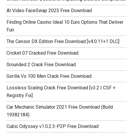
AI Video FaceSwap 2025 Free Download
Finding Online Casino Ideal 10 Euro Options That Deliver
Fun
The Censor DX Edition Free Download [v4.0.11+1 DLC]
Cricket 07 Cracked Free Download
Grounded 2 Crack Free Download
Gorilla Vs 100 Men Crack Free Download
Lossless Scaling Crack Free Download [v3.2 | CSF +
Registry Fix]
Car Mechanic Simulator 2021 Free Download (Build
19382184)
Cubic Odyssey v1.0.2.3-P2P Free Download