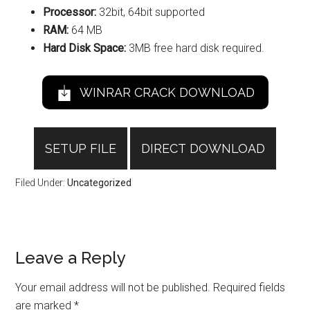
Processor:
32bit, 64bit supported
RAM:
64 MB
Hard Disk Space:
3MB free hard disk required.
WINRAR CRACK DOWNLOAD
SETUP FILE
DIRECT DOWNLOAD
Filed Under:
Uncategorized
Reader
Leave a Reply
Interactions
Your email address will not be published.
Required fields
are marked
*