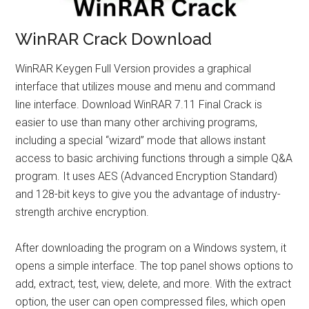
WinRAR Crack Download
WinRAR Keygen Full Version provides a graphical
interface that utilizes mouse and menu and command
line interface. Download WinRAR 7.11 Final Crack is
easier to use than many other archiving programs,
including a special “wizard” mode that allows instant
access to basic archiving functions through a simple Q&A
program. It uses AES (Advanced Encryption Standard)
and 128-bit keys to give you the advantage of industry-
strength archive encryption.
After downloading the program on a Windows system, it
opens a simple interface. The top panel shows options to
add, extract, test, view, delete, and more. With the extract
option, the user can open compressed files, which open