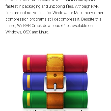
fastest in packaging and unzipping files. Although RAR
files are not native files for Windows or Mac, many other
compression programs still decompress it. Despite this
name, WinRAR Crack download 64 bit available on
Windows, OSX and Linux.