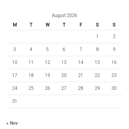
August 2026
M
T
W
T
F
S
S
1
2
3
4
5
6
7
8
9
10
11
12
13
14
15
16
17
18
19
20
21
22
23
24
25
26
27
28
29
30
31
« Nov