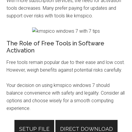
With more subscription services, the need for activation
tools decreases. Many prefer paying for updates and
support over risks with tools like kmspico.
The Role of Free Tools in Software
Activation
Free tools remain popular due to their ease and low cost.
However, weigh benefits against potential risks carefully.
Your decision on using kmspico windows 7 should
balance convenience with safety and legality. Consider all
options and choose wisely for a smooth computing
experience.
SETUP FILE
DIRECT DOWNLOAD