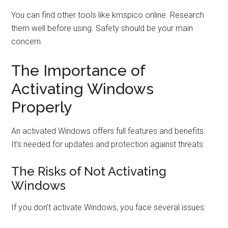
You can find other tools like kmspico online. Research
them well before using. Safety should be your main
concern.
The Importance of
Activating Windows
Properly
An activated Windows offers full features and benefits.
It’s needed for updates and protection against threats.
The Risks of Not Activating
Windows
If you don’t activate Windows, you face several issues: