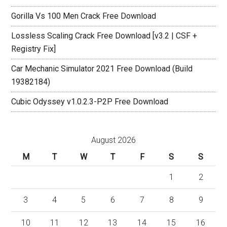
Gorilla Vs 100 Men Crack Free Download
Lossless Scaling Crack Free Download [v3.2 | CSF +
Registry Fix]
Car Mechanic Simulator 2021 Free Download (Build
19382184)
Cubic Odyssey v1.0.2.3-P2P Free Download
August 2026
M
T
W
T
F
S
S
1
2
3
4
5
6
7
8
9
10
11
12
13
14
15
16