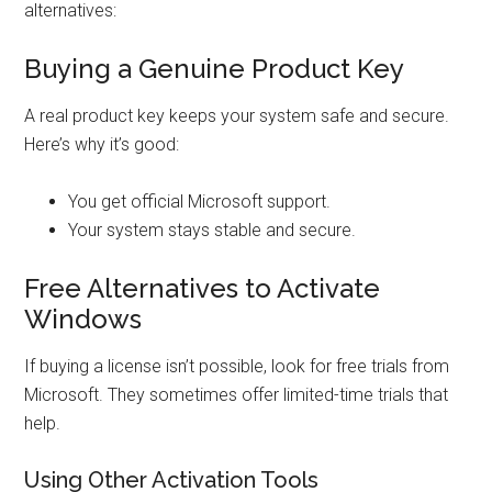
alternatives:
Buying a Genuine Product Key
A real product key keeps your system safe and secure.
Here’s why it’s good:
You get official Microsoft support.
Your system stays stable and secure.
Free Alternatives to Activate
Windows
If buying a license isn’t possible, look for free trials from
Microsoft. They sometimes offer limited-time trials that
help.
Using Other Activation Tools