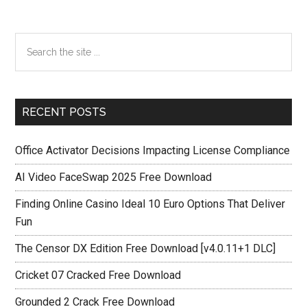
Primary
Search
the
Sidebar
site
...
RECENT POSTS
Office Activator Decisions Impacting License Compliance
AI Video FaceSwap 2025 Free Download
Finding Online Casino Ideal 10 Euro Options That Deliver
Fun
The Censor DX Edition Free Download [v4.0.11+1 DLC]
Cricket 07 Cracked Free Download
Grounded 2 Crack Free Download