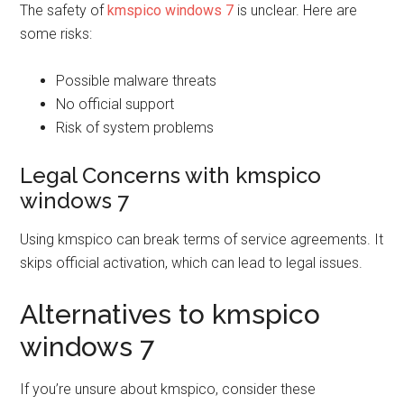
The safety of
kmspico windows 7
is unclear. Here are
some risks:
Possible malware threats
No official support
Risk of system problems
Legal Concerns with kmspico
windows 7
Using kmspico can break terms of service agreements. It
skips official activation, which can lead to legal issues.
Alternatives to kmspico
windows 7
If you’re unsure about kmspico, consider these