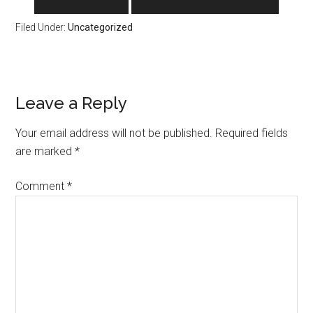
Filed Under:
Uncategorized
Reader
Leave a Reply
Interactions
Your email address will not be published.
Required fields
are marked
*
Comment
*