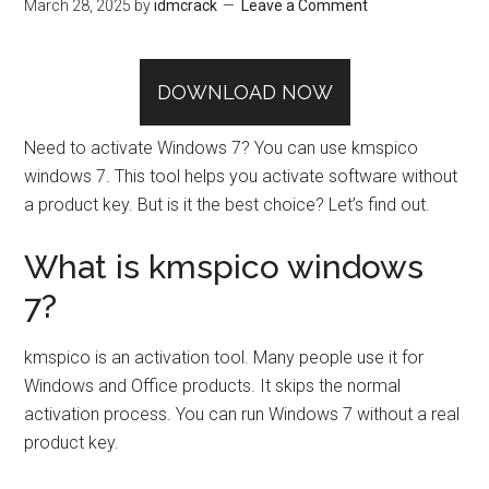
March 28, 2025
by
idmcrack
Leave a Comment
DOWNLOAD NOW
Need to activate Windows 7? You can use kmspico
windows 7. This tool helps you activate software without
a product key. But is it the best choice? Let’s find out.
What is kmspico windows
7?
kmspico is an activation tool. Many people use it for
Windows and Office products. It skips the normal
activation process. You can run Windows 7 without a real
product key.