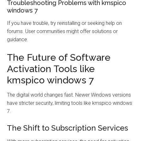
Troubleshooting Problems with kmspico
windows 7
If you have trouble, try reinstalling or seeking help on
forums. User communities might offer solutions or
guidance.
The Future of Software
Activation Tools like
kmspico windows 7
The digital world changes fast. Newer Windows versions
have stricter security, limiting tools like kmspico windows
7.
The Shift to Subscription Services