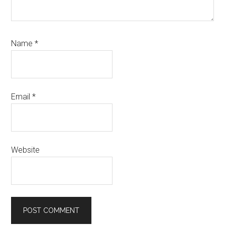
Name
*
Email
*
Website