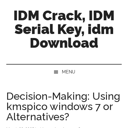
Skip
Skip
Skip
IDM Crack, IDM
to
to
to
main
secondary
primary
Serial Key, idm
content
menu
sidebar
Download
MENU
Decision-Making: Using
kmspico windows 7 or
Alternatives?