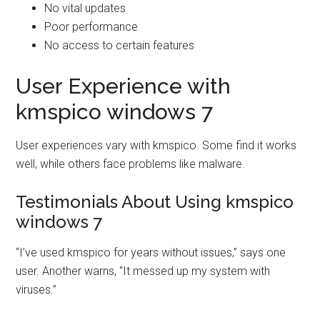
No vital updates
Poor performance
No access to certain features
User Experience with
kmspico windows 7
User experiences vary with kmspico. Some find it works
well, while others face problems like malware.
Testimonials About Using kmspico
windows 7
“I’ve used kmspico for years without issues,” says one
user. Another warns, “It messed up my system with
viruses.”