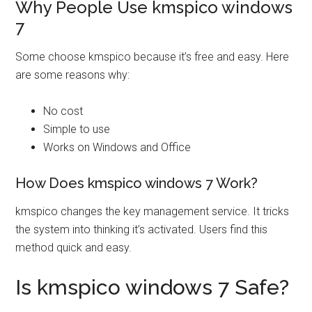
Why People Use kmspico windows
7
Some choose kmspico because it’s free and easy. Here
are some reasons why:
No cost
Simple to use
Works on Windows and Office
How Does kmspico windows 7 Work?
kmspico changes the key management service. It tricks
the system into thinking it’s activated. Users find this
method quick and easy.
Is kmspico windows 7 Safe?