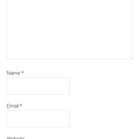
Name
*
Email
*
Website