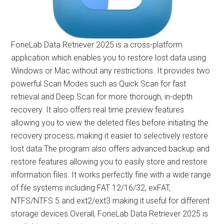
FoneLab Data Retriever 2025 is a cross-platform
application which enables you to restore lost data using
Windows or Mac without any restrictions. It provides two
powerful Scan Modes such as Quick Scan for fast
retrieval and Deep Scan for more thorough, in-depth
recovery. It also offers real time preview features
allowing you to view the deleted files before initiating the
recovery process, making it easier to selectively restore
lost data.The program also offers advanced backup and
restore features allowing you to easily store and restore
information files. It works perfectly fine with a wide range
of file systems including FAT 12/16/32, exFAT,
NTFS/NTFS 5 and ext2/ext3 making it useful for different
storage devices.Overall, FoneLab Data Retriever 2025 is