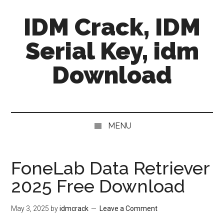
Skip
Skip
Skip
IDM Crack, IDM
to
to
to
main
secondary
primary
Serial Key, idm
content
menu
sidebar
Download
MENU
FoneLab Data Retriever
2025 Free Download
May 3, 2025
by
idmcrack
Leave a Comment