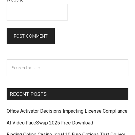
Primary
Search
the
Sidebar
site
...
RECENT POSTS
Office Activator Decisions Impacting License Compliance
AI Video FaceSwap 2025 Free Download
Finding Online Casino Ideal 10 Euro Options That Deliver