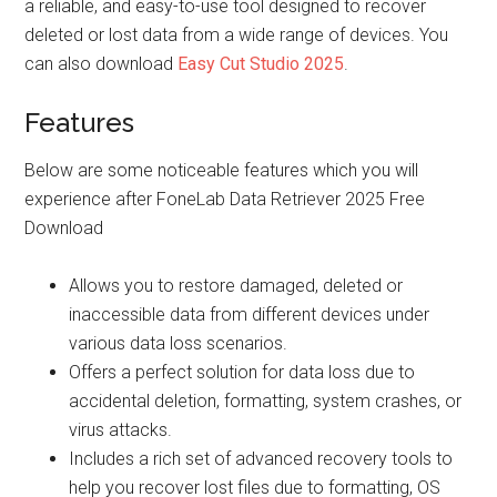
a reliable, and easy-to-use tool designed to recover
deleted or lost data from a wide range of devices. You
can also download
Easy Cut Studio 2025
.
Features
Below are some noticeable features which you will
experience after FoneLab Data Retriever 2025 Free
Download
Allows you to restore damaged, deleted or
inaccessible data from different devices under
various data loss scenarios.
Offers a perfect solution for data loss due to
accidental deletion, formatting, system crashes, or
virus attacks.
Includes a rich set of advanced recovery tools to
help you recover lost files due to formatting, OS