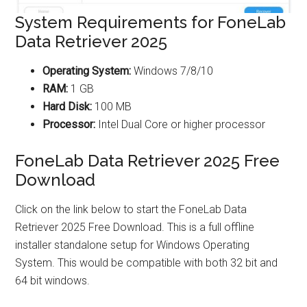
System Requirements for FoneLab
Data Retriever 2025
Operating System:
Windows 7/8/10
RAM:
1 GB
Hard Disk:
100 MB
Processor:
Intel Dual Core or higher processor
FoneLab Data Retriever 2025 Free
Download
Click on the link below to start the FoneLab Data
Retriever 2025 Free Download. This is a full offline
installer standalone setup for Windows Operating
System. This would be compatible with both 32 bit and
64 bit windows.