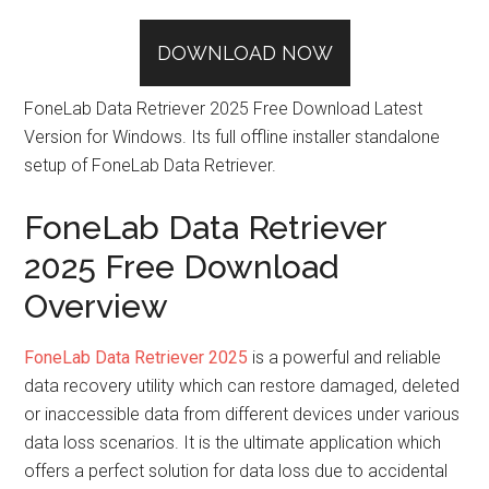
DOWNLOAD NOW
FoneLab Data Retriever 2025 Free Download Latest
Version for Windows. Its full offline installer standalone
setup of FoneLab Data Retriever.
FoneLab Data Retriever
2025 Free Download
Overview
FoneLab Data Retriever 2025
is a powerful and reliable
data recovery utility which can restore damaged, deleted
or inaccessible data from different devices under various
data loss scenarios. It is the ultimate application which
offers a perfect solution for data loss due to accidental