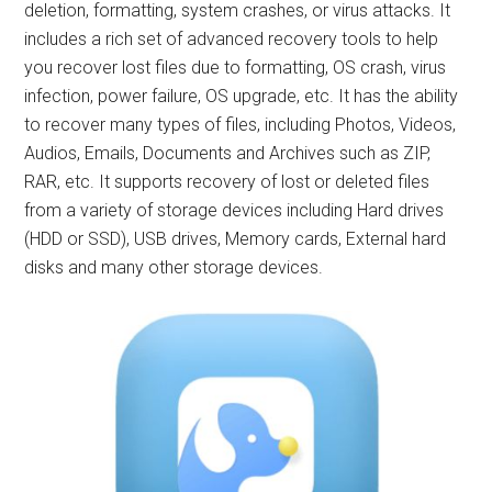
deletion, formatting, system crashes, or virus attacks. It
includes a rich set of advanced recovery tools to help
you recover lost files due to formatting, OS crash, virus
infection, power failure, OS upgrade, etc. It has the ability
to recover many types of files, including Photos, Videos,
Audios, Emails, Documents and Archives such as ZIP,
RAR, etc. It supports recovery of lost or deleted files
from a variety of storage devices including Hard drives
(HDD or SSD), USB drives, Memory cards, External hard
disks and many other storage devices.