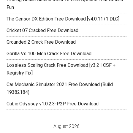
Fun
The Censor DX Edition Free Download [v4.0.11+1 DLC]
Cricket 07 Cracked Free Download
Grounded 2 Crack Free Download
Gorilla Vs 100 Men Crack Free Download
Lossless Scaling Crack Free Download [v3.2 | CSF +
Registry Fix]
Car Mechanic Simulator 2021 Free Download (Build
19382184)
Cubic Odyssey v1.0.2.3-P2P Free Download
August 2026