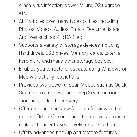
crash, virus infection, power failure, OS upgrade,
etc.
Ability to recover many types of files, including
Photos, Videos, Audios, Emails, Documents and
Archives such as ZIP, RAR, etc.
Supports a variety of storage devices including
Hard drives, USB drives, Memory cards, External
hard disks and many other storage devices.
Enables you to restore lost data using Windows or
Mac without any restrictions.
Provides two powerful Scan Modes such as Quick
Scan for fast retrieval and Deep Scan for more
thorough, in-depth recovery.
Offers real time preview features for viewing the
deleted files before initiating the recovery process,
making it easier to selectively restore lost data.
Offers advanced backup and restore features