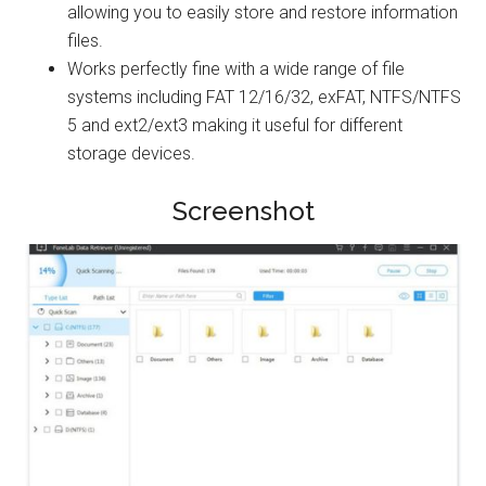
allowing you to easily store and restore information
files.
Works perfectly fine with a wide range of file
systems including FAT 12/16/32, exFAT, NTFS/NTFS
5 and ext2/ext3 making it useful for different
storage devices.
Screenshot