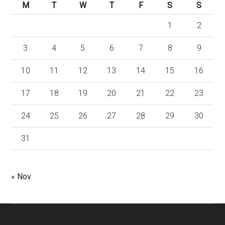
M
T
W
T
F
S
S
1
2
3
4
5
6
7
8
9
10
11
12
13
14
15
16
17
18
19
20
21
22
23
24
25
26
27
28
29
30
31
« Nov