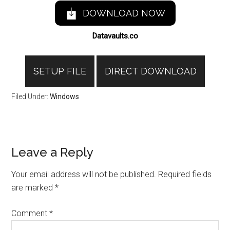
DOWNLOAD NOW
Datavaults.co
SETUP FILE
DIRECT DOWNLOAD
Filed Under:
Windows
Reader
Leave a Reply
Interactions
Your email address will not be published.
Required fields
are marked
*
Comment
*