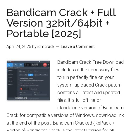
Bandicam Crack + Full
Version 32bit/64bit +
Portable [2025]
April 24, 2025
by
idmcrack
Leave a Comment
Bandicam Crack Free Download
includes all the necessary files
to run perfectly fine on your
system, uploaded Crack patch
contains all latest and updated
files, it is full offline or
standalone version of Bandicam
Crack for compatible versions of Windows, download link
at the end of the post. Bandicam Cracked {RePack +
Portable} Bandicam Crack is the latest version for all …