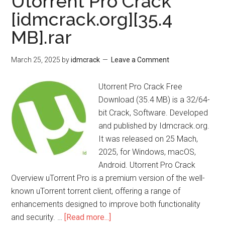
Utorrent Pro Crack
Free
[idmcrack.org][35.4
Download
MB].rar
March 25, 2025
by
idmcrack
Leave a Comment
Utorrent Pro Crack Free
Download (35.4 MB) is a 32/64-
bit Crack, Software. Developed
and published by Idmcrack.org.
It was released on 25 Mach,
2025, for Windows, macOS,
Android. Utorrent Pro Crack
Overview uTorrent Pro is a premium version of the well-
known uTorrent torrent client, offering a range of
enhancements designed to improve both functionality
about
and security. …
[Read more...]