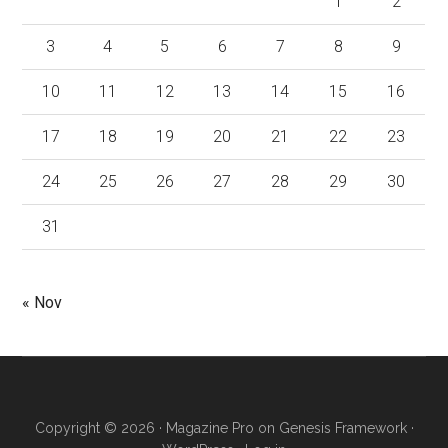
1
2
3
4
5
6
7
8
9
10
11
12
13
14
15
16
17
18
19
20
21
22
23
24
25
26
27
28
29
30
31
« Nov
Copyright © 2026 ·
Magazine Pro
on
Genesis Framework
·