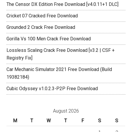
The Censor DX Edition Free Download [v4.0.11+1 DLC]
Cricket 07 Cracked Free Download
Grounded 2 Crack Free Download
Gorilla Vs 100 Men Crack Free Download
Lossless Scaling Crack Free Download [v3.2 | CSF +
Registry Fix]
Car Mechanic Simulator 2021 Free Download (Build
19382184)
Cubic Odyssey v1.0.2.3-P2P Free Download
August 2026
M
T
W
T
F
S
S