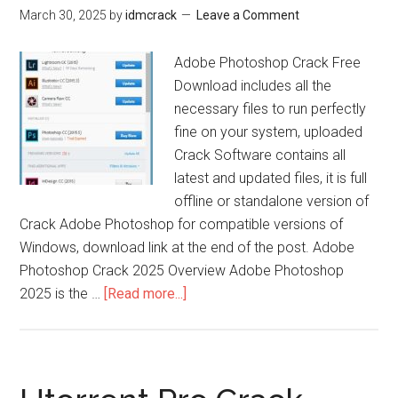
March 30, 2025
by
idmcrack
Leave a Comment
Adobe Photoshop Crack Free
Download includes all the
necessary files to run perfectly
fine on your system, uploaded
Crack Software contains all
latest and updated files, it is full
offline or standalone version of
Crack Adobe Photoshop for compatible versions of
Windows, download link at the end of the post. Adobe
Photoshop Crack 2025 Overview Adobe Photoshop
about
2025 is the …
[Read more...]
Adobe
Photoshop
Crack
25