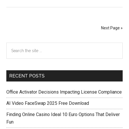
Utorrent
Pro
Crack
[idmcrack.org]
Next Page »
[35.4
MB].rar
Primary
Search
the
Sidebar
site
...
RECENT POSTS
Office Activator Decisions Impacting License Compliance
AI Video FaceSwap 2025 Free Download
Finding Online Casino Ideal 10 Euro Options That Deliver
Fun