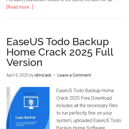
about
[Read more...]
Bandicam
Crack
+
Full
EaseUS Todo Backup
Version
Home Crack 2025 Full
32bit/64bit
Version
+
Portable
[2025]
April 9, 2025
by
idmcrack
Leave a Comment
EaseUS Todo Backup Home
Crack 2025 Free Download
includes all the necessary files
to run perfectly fine on your
system, uploaded EaseUS Todo
Backup Home Software