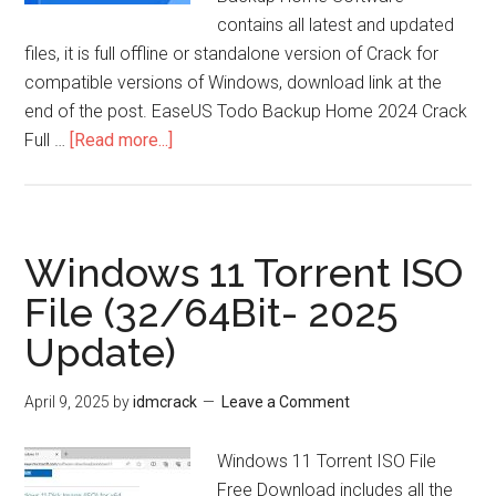
contains all latest and updated
files, it is full offline or standalone version of Crack for
compatible versions of Windows, download link at the
end of the post. EaseUS Todo Backup Home 2024 Crack
about
Full …
[Read more...]
EaseUS
Todo
Backup
Home
Windows 11 Torrent ISO
Crack
File (32/64Bit- 2025
2025
Update)
Full
Version
April 9, 2025
by
idmcrack
Leave a Comment
Windows 11 Torrent ISO File
Free Download includes all the