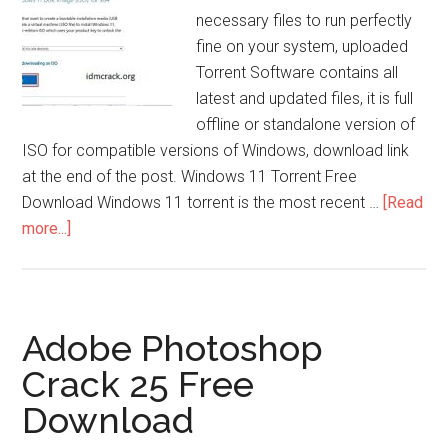
necessary files to run perfectly
fine on your system, uploaded
Torrent Software contains all
latest and updated files, it is full
offline or standalone version of
ISO for compatible versions of Windows, download link
at the end of the post. Windows 11 Torrent Free
Download Windows 11 torrent is the most recent …
[Read
about
more...]
Windows
11
Torrent
ISO
Adobe Photoshop
File
Crack 25 Free
(32/64Bit-
Download
2025
Update)