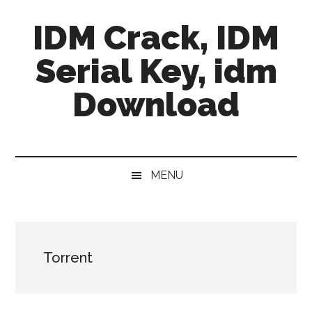
Skip
Skip
Skip
IDM Crack, IDM
to
to
to
main
secondary
primary
Serial Key, idm
content
menu
sidebar
Download
MENU
Torrent