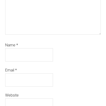
Name
*
Email
*
Website