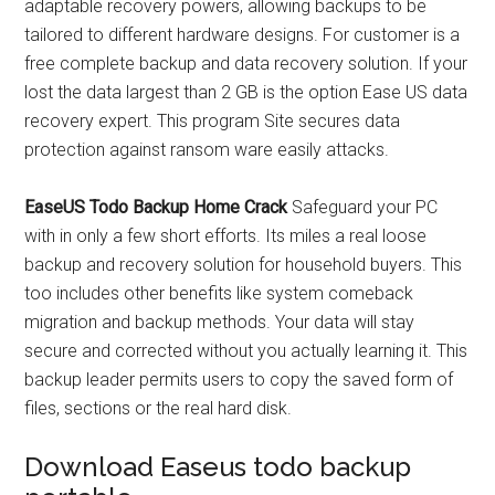
adaptable recovery powers, allowing backups to be
tailored to different hardware designs. For customer is a
free complete backup and data recovery solution. If your
lost the data largest than 2 GB is the option Ease US data
recovery expert. This program Site secures data
protection against ransom ware easily attacks.
EaseUS Todo Backup Home Crack
Safeguard your PC
with in only a few short efforts. Its miles a real loose
backup and recovery solution for household buyers. This
too includes other benefits like system comeback
migration and backup methods. Your data will stay
secure and corrected without you actually learning it. This
backup leader permits users to copy the saved form of
files, sections or the real hard disk.
Download Easeus todo backup