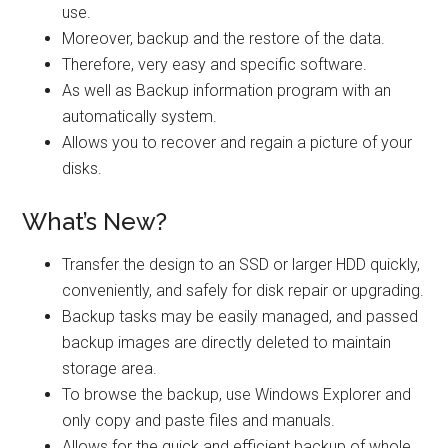
use.
Moreover, backup and the restore of the data.
Therefore, very easy and specific software.
As well as Backup information program with an
automatically system.
Allows you to recover and regain a picture of your
disks.
What’s New?
Transfer the design to an SSD or larger HDD quickly,
conveniently, and safely for disk repair or upgrading.
Backup tasks may be easily managed, and passed
backup images are directly deleted to maintain
storage area.
To browse the backup, use Windows Explorer and
only copy and paste files and manuals.
Allows for the quick and efficient backup of whole