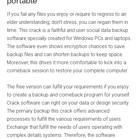
portable
If you fail any files you enjoy or require to regress to an
elder understanding, don’t stress, you can regain them in
time. This crack is a faithful and user social data backup
software specially created for Windows PCs and laptops.
The software even shows encryption chances to save
backup files and can shorten backups to keep space.
Moreover, this drives it more comfortable to kick into a
comeback session to restore your complete computer.
The free version can fulfill your requirements if you enjoy
to create a backup and comeback program for yourself.
Crack software can right on your data or design security.
The primary backup this crack offers advanced
processes to fulfill the various requirements of users.
Exchange that fulfill the needs of users operating with
complex details systems. Therefore, the software