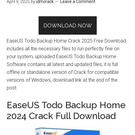
April 9, 2025
by
idmcrack
Leave a Comment
DOWNLOAD NOW
EaseUS Todo Backup Home Crack 2025 Free Download
includes all the necessary files to run perfectly fine on
your system, uploaded EaseUS Todo Backup Home
Software contains all latest and updated files, it is full
offline or standalone version of Crack for compatible
versions of Windows, download link at the end of the
post.
EaseUS Todo Backup Home
2024 Crack Full Download