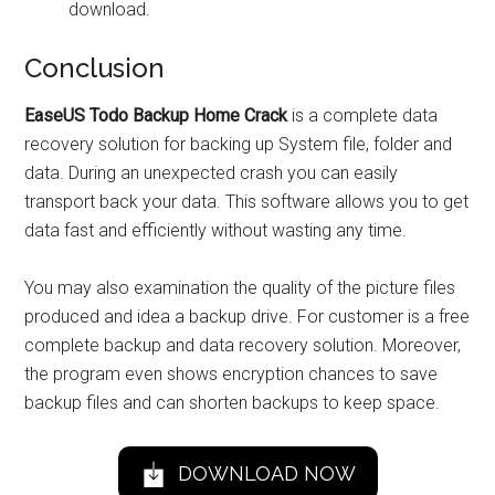
download.
Conclusion
EaseUS Todo Backup Home Crack
is a complete data
recovery solution for backing up System file, folder and
data. During an unexpected crash you can easily
transport back your data. This software allows you to get
data fast and efficiently without wasting any time.
You may also examination the quality of the picture files
produced and idea a backup drive. For customer is a free
complete backup and data recovery solution. Moreover,
the program even shows encryption chances to save
backup files and can shorten backups to keep space.
DOWNLOAD NOW