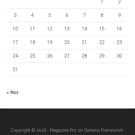
1
2
3
4
5
6
7
8
9
10
11
12
13
14
15
16
17
18
19
20
21
22
23
24
25
26
27
28
29
30
31
« Nov
Copyright © 2026 ·
Magazine Pro
on
Genesis Framework
·