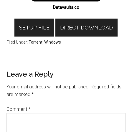
Datavaults.co
SETUP FILE
DIRECT DOWNLOAD
Filed Under:
Torrent
,
Windows
Reader
Leave a Reply
Interactions
Your email address will not be published.
Required fields
are marked
*
Comment
*