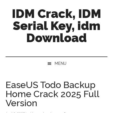
Skip
Skip
Skip
IDM Crack, IDM
to
to
to
main
secondary
primary
Serial Key, idm
content
menu
sidebar
Download
MENU
EaseUS Todo Backup
Home Crack 2025 Full
Version