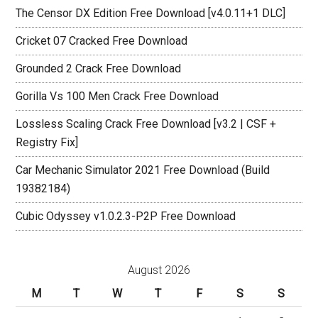
The Censor DX Edition Free Download [v4.0.11+1 DLC]
Cricket 07 Cracked Free Download
Grounded 2 Crack Free Download
Gorilla Vs 100 Men Crack Free Download
Lossless Scaling Crack Free Download [v3.2 | CSF +
Registry Fix]
Car Mechanic Simulator 2021 Free Download (Build
19382184)
Cubic Odyssey v1.0.2.3-P2P Free Download
August 2026
M
T
W
T
F
S
S