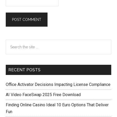
Primary
Search
the
Sidebar
site
...
RECENT POSTS
Office Activator Decisions Impacting License Compliance
AI Video FaceSwap 2025 Free Download
Finding Online Casino Ideal 10 Euro Options That Deliver
Fun