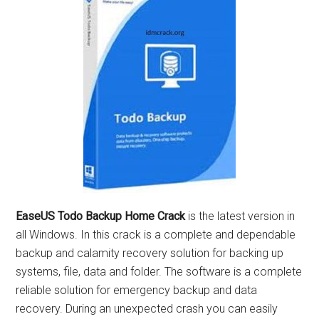
EaseUS Todo Backup Home Crack
is the latest version in
all Windows. In this crack is a complete and dependable
backup and calamity recovery solution for backing up
systems, file, data and folder. The software is a complete
reliable solution for emergency backup and data
recovery. During an unexpected crash you can easily