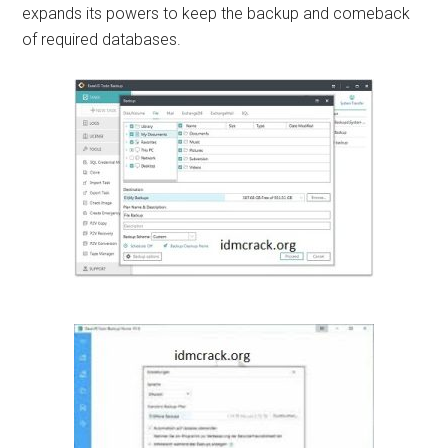
expands its powers to keep the backup and comeback
of required databases.