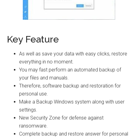
Key Feature
As well as save your data with easy clicks, restore
everything in no moment.
You may fast perform an automated backup of
your files and manuals.
Therefore, software backup and restoration for
personal use.
Make a Backup Windows system along with user
settings.
New Security Zone for defense against
ransomware.
Complete backup and restore answer for personal