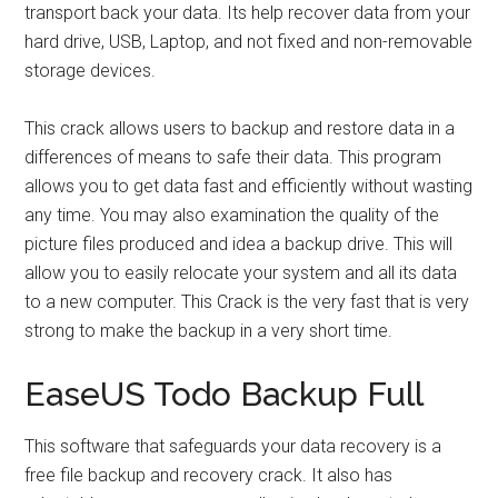
transport back your data. Its help recover data from your
hard drive, USB, Laptop, and not fixed and non-removable
storage devices.
This crack allows users to backup and restore data in a
differences of means to safe their data. This program
allows you to get data fast and efficiently without wasting
any time. You may also examination the quality of the
picture files produced and idea a backup drive. This will
allow you to easily relocate your system and all its data
to a new computer. This Crack is the very fast that is very
strong to make the backup in a very short time.
EaseUS Todo Backup Full
This software that safeguards your data recovery is a
free file backup and recovery crack. It also has