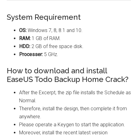
System Requirement
OS:
Windows 7, 8, 8.1 and 10.
RAM:
1 GB of RAM.
HDD:
2 GB of free space disk.
Processer:
5 GHz.
How to download and install
EaseUS Todo Backup Home Crack?
After the Excerpt, the zip file installs the Schedule as
Normal.
Therefore, install the design, then complete it from
anywhere.
Please operate a Keygen to start the application.
Moreover, install the recent latest version