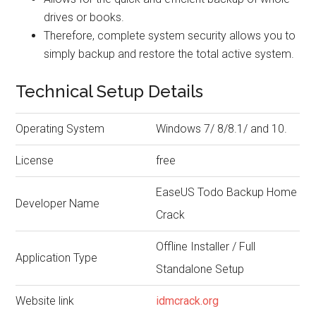
drives or books.
Therefore, complete system security allows you to
simply backup and restore the total active system.
Technical Setup Details
Operating System
Windows 7/ 8/8.1/ and 10.
License
free
EaseUS Todo Backup Home
Developer Name
Crack
Offline Installer / Full
Application Type
Standalone Setup
Website link
idmcrack.org