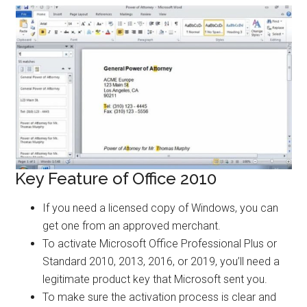
Key Feature of Office 2010
If you need a licensed copy of Windows, you can
get one from an approved merchant.
To activate Microsoft Office Professional Plus or
Standard 2010, 2013, 2016, or 2019, you’ll need a
legitimate product key that Microsoft sent you.
To make sure the activation process is clear and