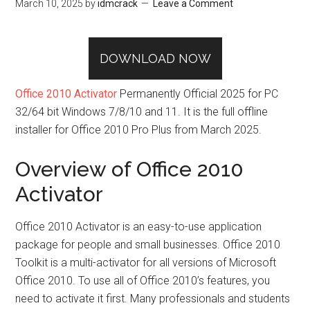
March 10, 2025
by
idmcrack
Leave a Comment
DOWNLOAD NOW
Office 2010 Activator
Permanently Official 2025 for PC
32/64 bit Windows 7/8/10 and 11. It is the full offline
installer for Office 2010 Pro Plus from March 2025.
Overview of Office 2010
Activator
Office 2010 Activator is an easy-to-use application
package for people and small businesses. Office 2010
Toolkit is a multi-activator for all versions of Microsoft
Office 2010. To use all of Office 2010’s features, you
need to activate it first. Many professionals and students