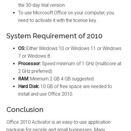
the 30-day trial version.
To use Microsoft Office on your computer, you
need to activate it with the license key.
System Requirement of 2010
OS:
Either Windows 10 or Windows 11 or Windows
7 or Windows 8.
Processor:
Speed minimum of 1 GHz (multicore at
2 GHz preferred).
RAM:
Minimum 2 GB 4 GB suggested.
Hard Disk:
10 GB of free space are needed to
install and use Office 2010.
Conclusion
Office 2010 Activator is an easy-to-use application
package for people and small businesses. Many