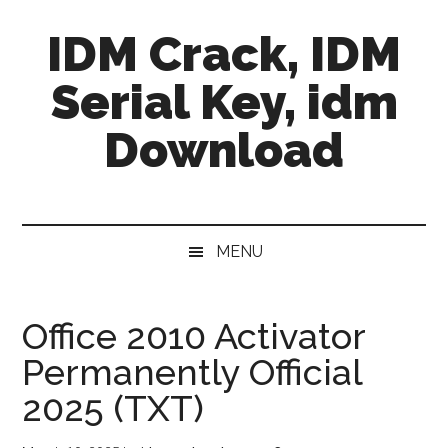
Skip
Skip
Skip
IDM Crack, IDM
to
to
to
main
secondary
primary
Serial Key, idm
content
menu
sidebar
Download
MENU
Office 2010 Activator
Permanently Official
2025 (TXT)