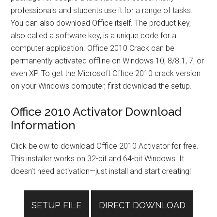
professionals and students use it for a range of tasks.
You can also download Office itself. The product key,
also called a software key, is a unique code for a
computer application. Office 2010 Crack can be
permanently activated offline on Windows 10, 8/8.1, 7, or
even XP. To get the Microsoft Office 2010 crack version
on your Windows computer, first download the setup.
Office 2010 Activator Download
Information
Click below to download Office 2010 Activator for free.
This installer works on 32-bit and 64-bit Windows. It
doesn’t need activation—just install and start creating!
SETUP FILE
DIRECT DOWNLOAD