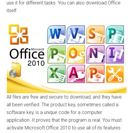
use it for different tasks. You can also download Office
itself.
All files are free and secure to download, and they have
all been verified. The product key, sometimes called a
software key, is a unique code for a computer
application. It proves that the program is real. You must
activate Microsoft Office 2010 to use all of its features