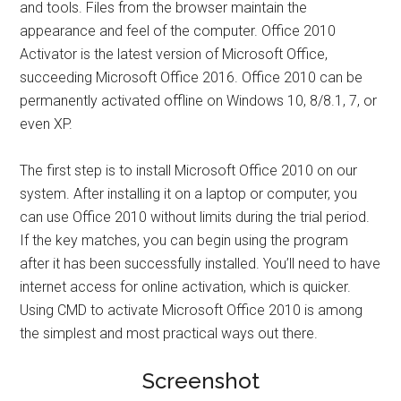
and tools. Files from the browser maintain the
appearance and feel of the computer. Office 2010
Activator is the latest version of Microsoft Office,
succeeding Microsoft Office 2016. Office 2010 can be
permanently activated offline on Windows 10, 8/8.1, 7, or
even XP.
The first step is to install Microsoft Office 2010 on our
system. After installing it on a laptop or computer, you
can use Office 2010 without limits during the trial period.
If the key matches, you can begin using the program
after it has been successfully installed. You’ll need to have
internet access for online activation, which is quicker.
Using CMD to activate Microsoft Office 2010 is among
the simplest and most practical ways out there.
Screenshot