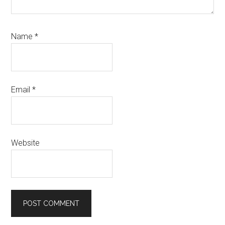
Name
*
Email
*
Website