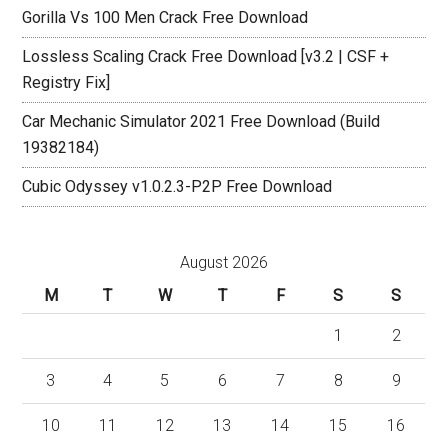
Gorilla Vs 100 Men Crack Free Download
Lossless Scaling Crack Free Download [v3.2 | CSF +
Registry Fix]
Car Mechanic Simulator 2021 Free Download (Build
19382184)
Cubic Odyssey v1.0.2.3-P2P Free Download
August 2026
M
T
W
T
F
S
S
1
2
3
4
5
6
7
8
9
10
11
12
13
14
15
16