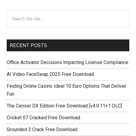
Primary
Search
the
Sidebar
site
...
RECENT POSTS
Office Activator Decisions Impacting License Compliance
AI Video FaceSwap 2025 Free Download
Finding Online Casino Ideal 10 Euro Options That Deliver
Fun
The Censor DX Edition Free Download [v4.0.11+1 DLC]
Cricket 07 Cracked Free Download
Grounded 2 Crack Free Download