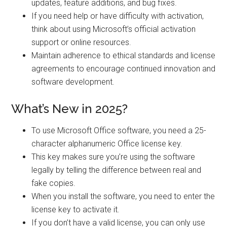
updates, feature additions, and bug fixes.
If you need help or have difficulty with activation,
think about using Microsoft’s official activation
support or online resources.
Maintain adherence to ethical standards and license
agreements to encourage continued innovation and
software development.
What’s New in 2025?
To use Microsoft Office software, you need a 25-
character alphanumeric Office license key.
This key makes sure you’re using the software
legally by telling the difference between real and
fake copies.
When you install the software, you need to enter the
license key to activate it.
If you don’t have a valid license, you can only use