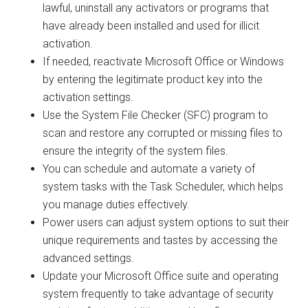
lawful, uninstall any activators or programs that
have already been installed and used for illicit
activation.
If needed, reactivate Microsoft Office or Windows
by entering the legitimate product key into the
activation settings.
Use the System File Checker (SFC) program to
scan and restore any corrupted or missing files to
ensure the integrity of the system files.
You can schedule and automate a variety of
system tasks with the Task Scheduler, which helps
you manage duties effectively.
Power users can adjust system options to suit their
unique requirements and tastes by accessing the
advanced settings.
Update your Microsoft Office suite and operating
system frequently to take advantage of security