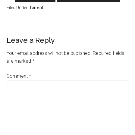
Filed Under:
Torrent
Reader
Leave a Reply
Interactions
Your email address will not be published.
Required fields
are marked
*
Comment
*